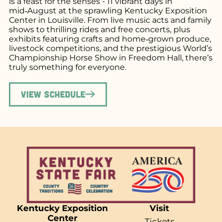
is a feast for the senses - 11 vibrant days in
mid‑August at the sprawling Kentucky Exposition
Center in Louisville. From live music acts and family
shows to thrilling rides and free concerts, plus
exhibits featuring crafts and home‑grown produce,
livestock competitions, and the prestigious World’s
Championship Horse Show in Freedom Hall, there’s
truly something for everyone.
View Schedule
Kentucky Exposition
Visit
Center
Tickets