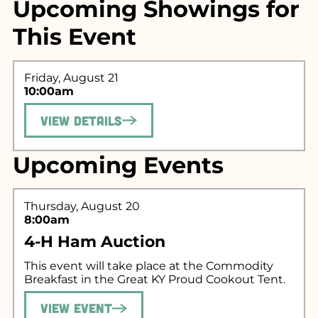
Upcoming Showings for
This Event
Friday, August 21
10:00am
View Details
Search for what
Upcoming Events
you're looking
for...
Thursday, August 20
8:00am
4-H Ham Auction
This event will take place at the Commodity
Breakfast in the Great KY Proud Cookout Tent.
View Event