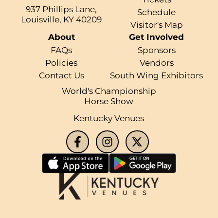
937 Phillips Lane,
Schedule
Louisville, KY 40209
Visitor's Map
About
Get Involved
FAQs
Sponsors
Policies
Vendors
Contact Us
South Wing Exhibitors
World's Championship
Horse Show
Kentucky Venues