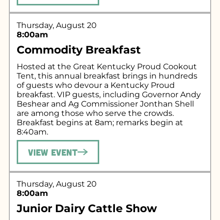
Thursday, August 20
8:00am
Commodity Breakfast
Hosted at the Great Kentucky Proud Cookout
Tent, this annual breakfast brings in hundreds
of guests who devour a Kentucky Proud
breakfast. VIP guests, including Governor Andy
Beshear and Ag Commissioner Jonthan Shell
are among those who serve the crowds.
Breakfast begins at 8am; remarks begin at
8:40am.
View Event
Thursday, August 20
8:00am
Junior Dairy Cattle Show