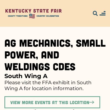
Ag Mechanics, Small
Power, and
Weldings CDEs
South Wing A
Please visit the FFA exhibit in South
Wing A for location information.
View more events at this location