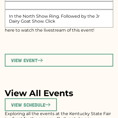
In the North Show Ring. Followed by the Jr
Dairy Goat Show. Click
here
to watch the livestream of this event!
View Event
View All Events
View Schedule
Exploring all the events at the Kentucky State Fair