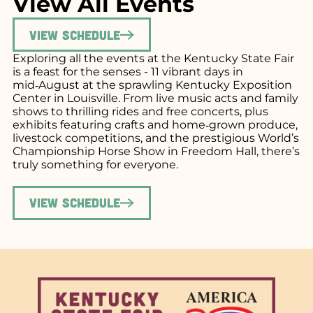
View All Events
View Schedule
Exploring all the events at the Kentucky State Fair
is a feast for the senses - 11 vibrant days in
mid‑August at the sprawling Kentucky Exposition
Center in Louisville. From live music acts and family
shows to thrilling rides and free concerts, plus
exhibits featuring crafts and home‑grown produce,
livestock competitions, and the prestigious World’s
Championship Horse Show in Freedom Hall, there’s
truly something for everyone.
View Schedule