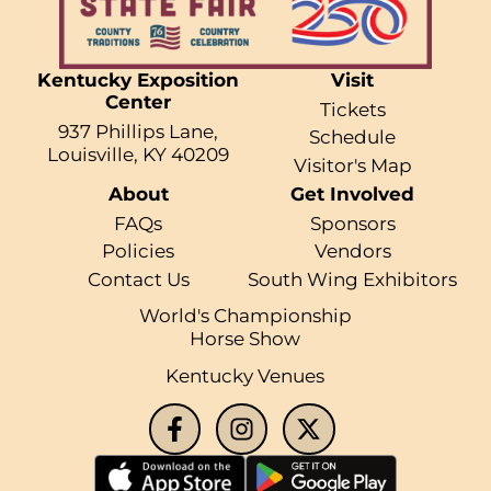
Kentucky Exposition
Visit
Center
Tickets
937 Phillips Lane,
Schedule
Louisville, KY 40209
Visitor's Map
About
Get Involved
FAQs
Sponsors
Policies
Vendors
Contact Us
South Wing Exhibitors
World's Championship
Horse Show
Kentucky Venues