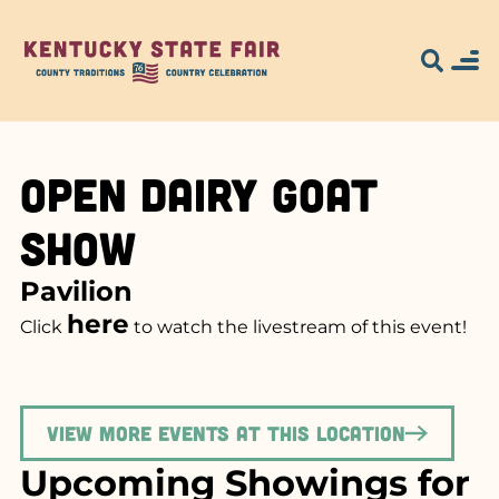
Open Dairy Goat
Show
Pavilion
here
Click
to watch the livestream of this event!
View more events at this location
Upcoming Showings for