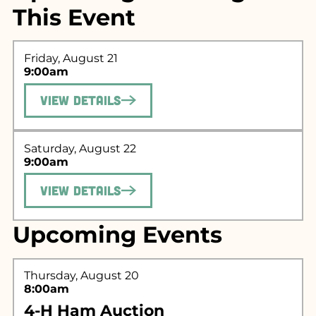
This Event
Friday, August 21
9:00am
View Details
Saturday, August 22
Search for what
9:00am
you're looking
View Details
for...
Upcoming Events
Thursday, August 20
8:00am
4-H Ham Auction