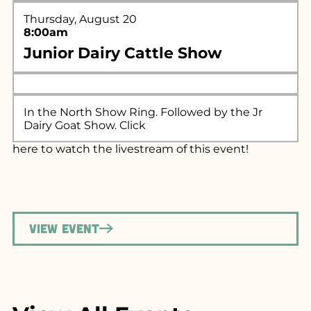
Thursday, August 20
8:00am
Junior Dairy Cattle Show
In the North Show Ring. Followed by the Jr
Dairy Goat Show. Click
here
to watch the livestream of this event!
View Event