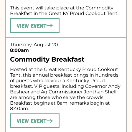
This event will take place at the Commodity
Breakfast in the Great KY Proud Cookout Tent.
View Event
Thursday, August 20
8:00am
Commodity Breakfast
Hosted at the Great Kentucky Proud Cookout
Tent, this annual breakfast brings in hundreds
of guests who devour a Kentucky Proud
breakfast. VIP guests, including Governor Andy
Beshear and Ag Commissioner Jonthan Shell
are among those who serve the crowds.
Breakfast begins at 8am; remarks begin at
8:40am.
View Event