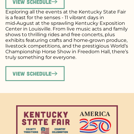
View Schedule
Exploring all the events at the Kentucky State Fair
is a feast for the senses - 11 vibrant days in
mid‑August at the sprawling Kentucky Exposition
Center in Louisville. From live music acts and family
shows to thrilling rides and free concerts, plus
exhibits featuring crafts and home‑grown produce,
livestock competitions, and the prestigious World’s
Championship Horse Show in Freedom Hall, there’s
truly something for everyone.
View Schedule