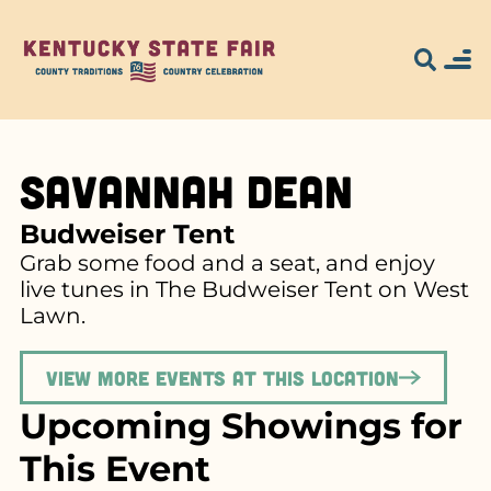
Savannah Dean
Budweiser Tent
Grab some food and a seat, and enjoy
live tunes in The Budweiser Tent on West
Lawn.
View more events at this location
Upcoming Showings for
This Event