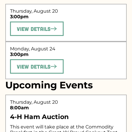
Thursday, August 20
3:00pm
View Details
Monday, August 24
3:00pm
Search for what
View Details
you're looking
Upcoming Events
for...
Thursday, August 20
8:00am
4-H Ham Auction
This event will take place at the Commodity