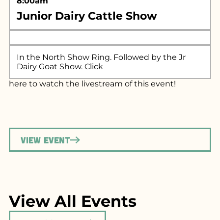
8:00am
Junior Dairy Cattle Show
In the North Show Ring. Followed by the Jr
Dairy Goat Show. Click
here
to watch the livestream of this event!
View Event
View All Events