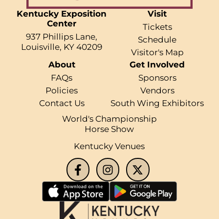
Kentucky Exposition
Visit
Center
Tickets
937 Phillips Lane,
Schedule
Louisville, KY 40209
Visitor's Map
About
Get Involved
FAQs
Sponsors
Policies
Vendors
Contact Us
South Wing Exhibitors
World's Championship
Horse Show
Kentucky Venues