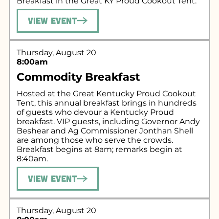
Breakfast in the Great KY Proud Cookout Tent.
View Event
Thursday, August 20
8:00am
Commodity Breakfast
Hosted at the Great Kentucky Proud Cookout
Tent, this annual breakfast brings in hundreds
of guests who devour a Kentucky Proud
breakfast. VIP guests, including Governor Andy
Beshear and Ag Commissioner Jonthan Shell
are among those who serve the crowds.
Breakfast begins at 8am; remarks begin at
8:40am.
View Event
Thursday, August 20