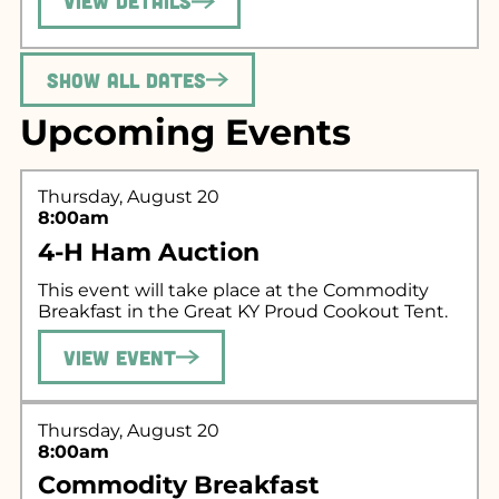
View Details
Show All Dates
Upcoming Events
Thursday, August 20
8:00am
4-H Ham Auction
This event will take place at the Commodity
Breakfast in the Great KY Proud Cookout Tent.
View Event
Thursday, August 20
8:00am
Commodity Breakfast