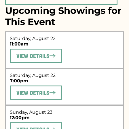
Upcoming Showings for
This Event
Saturday, August 22
11:00am
View Details
Saturday, August 22
7:00pm
Search for what
View Details
you're looking
for...
Sunday, August 23
12:00pm