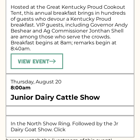
Hosted at the Great Kentucky Proud Cookout
Tent, this annual breakfast brings in hundreds
of guests who devour a Kentucky Proud
breakfast. VIP guests, including Governor Andy
Beshear and Ag Commissioner Jonthan Shell
are among those who serve the crowds.
Breakfast begins at 8am; remarks begin at
8:40am.
View Event
Thursday, August 20
8:00am
Junior Dairy Cattle Show
In the North Show Ring. Followed by the Jr
Dairy Goat Show. Click