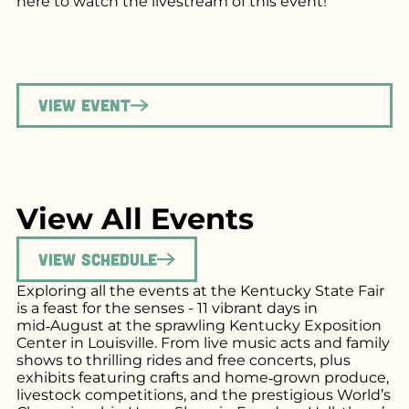
here
to watch the livestream of this event!
View Event
View All Events
View Schedule
Exploring all the events at the Kentucky State Fair
is a feast for the senses - 11 vibrant days in
mid‑August at the sprawling Kentucky Exposition
Center in Louisville. From live music acts and family
shows to thrilling rides and free concerts, plus
exhibits featuring crafts and home‑grown produce,
livestock competitions, and the prestigious World’s