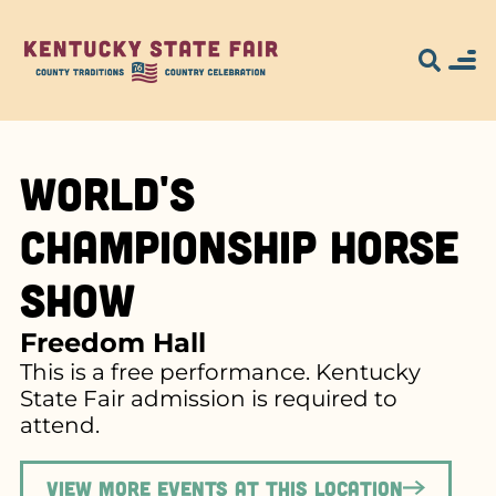
World's
Championship Horse
Show
Freedom Hall
This is a free performance. Kentucky
State Fair admission is required to
attend.
View more events at this location