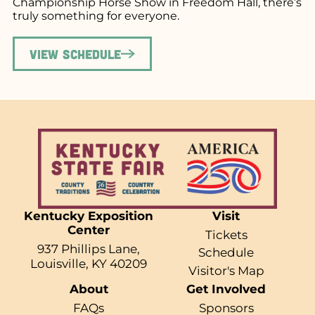
Championship Horse Show in Freedom Hall, there’s
truly something for everyone.
View Schedule
Kentucky Exposition
Visit
Center
Tickets
937 Phillips Lane,
Schedule
Louisville, KY 40209
Visitor's Map
About
Get Involved
FAQs
Sponsors