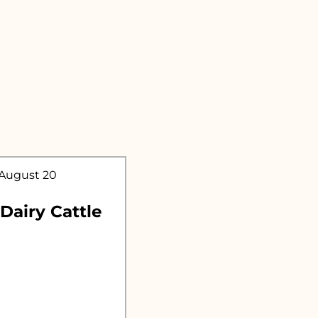
.
 August 20
 Dairy Cattle