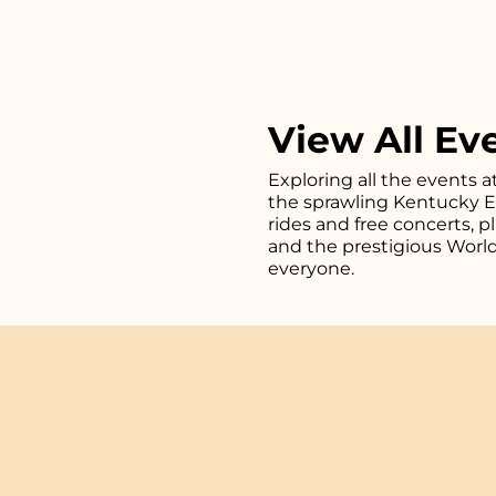
View All Ev
Exploring all the events a
the sprawling Kentucky Exp
rides and free concerts, 
and the prestigious Worl
everyone.