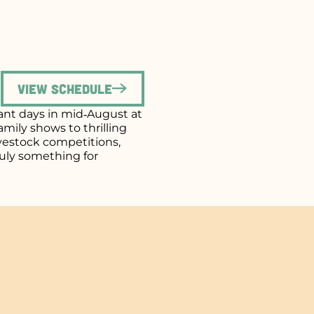
View Schedule
brant days in mid‑August at
mily shows to thrilling
ivestock competitions,
uly something for