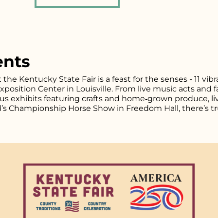
ents
t the Kentucky State Fair is a feast for the senses - 11 vi
osition Center in Louisville. From live music acts and fa
plus exhibits featuring crafts and home‑grown produce, l
d’s Championship Horse Show in Freedom Hall, there’s tr