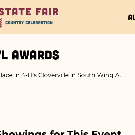
A
wl Awards
place in 4-H's Cloverville in South Wing A.
howings for This Event