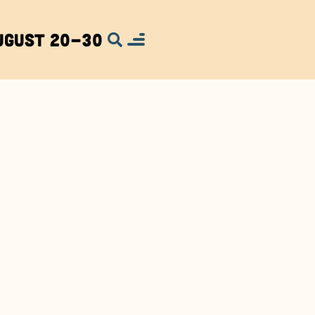
ugust 20-30