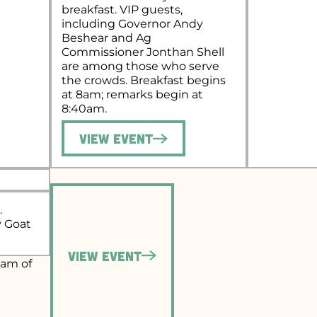
breakfast. VIP guests,
including Governor Andy
Beshear and Ag
Commissioner Jonthan Shell
are among those who serve
the crowds. Breakfast begins
at 8am; remarks begin at
8:40am.
View Event
.
y Goat
View Event
eam of