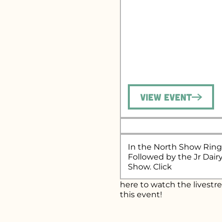
View Event
In the North Show Ring
Followed by the Jr Dair
Show. Click
here
to watch the livestr
this event!