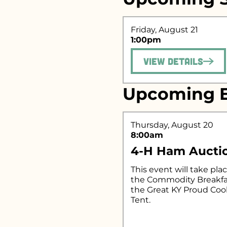
Friday, August 21
Search fo
1:00pm
View Details
Upcoming E
Thursday, August 20
8:00am
4-H Ham Aucti
This event will take plac
the Commodity Breakfa
the Great KY Proud Co
Tent.