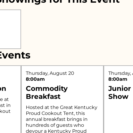
r what you're looking for..
vents
Thursday, August 20
Thursday,
8:00am
8:00am
on
Commodity
Junior
Breakfast
Show
e at
st in
Hosted at the Great Kentucky
okout
Proud Cookout Tent, this
annual breakfast brings in
hundreds of guests who
devour a Kentucky Proud