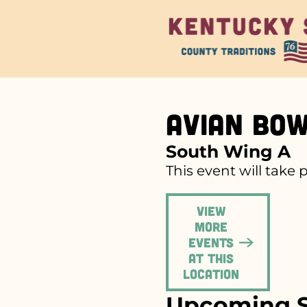
Avian Bo
South Wing A
This event will take 
View
more
events
at this
location
Upcoming S