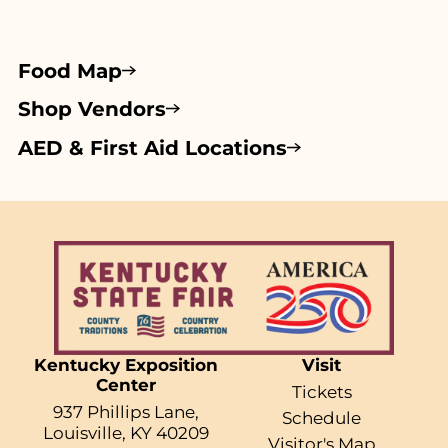
Food Map
Shop Vendors
AED & First Aid Locations
Kentucky Exposition
Visit
Center
Tickets
937 Phillips Lane,
Schedule
Louisville, KY 40209
Visitor's Map