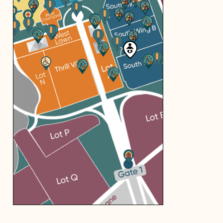
you're looking
for...