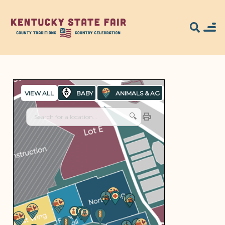
Search for what