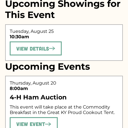
Upcoming Showings for
This Event
Tuesday, August 25
10:30am
View Details
Search for what
Upcoming Events
you're looking
for...
Thursday, August 20
8:00am
4-H Ham Auction
This event will take place at the Commodity
Breakfast in the Great KY Proud Cookout Tent.
View Event