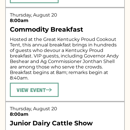
Thursday, August 20
8:00am
Commodity Breakfast
Hosted at the Great Kentucky Proud Cookout
Tent, this annual breakfast brings in hundreds
of guests who devour a Kentucky Proud
breakfast. VIP guests, including Governor Andy
Beshear and Ag Commissioner Jonthan Shell
are among those who serve the crowds.
Breakfast begins at 8am; remarks begin at
8:40am.
View Event
Thursday, August 20
8:00am
Junior Dairy Cattle Show