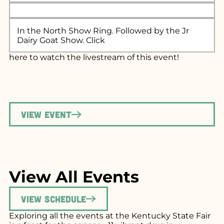
In the North Show Ring. Followed by the Jr
Dairy Goat Show. Click
here
to watch the livestream of this event!
View Event
View All Events
View Schedule
Exploring all the events at the Kentucky State Fair