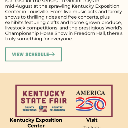
is a feast for the senses - 11 vibrant days in
mid‑August at the sprawling Kentucky Exposition
Center in Louisville. From live music acts and family
shows to thrilling rides and free concerts, plus
exhibits featuring crafts and home‑grown produce,
livestock competitions, and the prestigious World’s
Championship Horse Show in Freedom Hall, there’s
truly something for everyone.
View Schedule
Kentucky Exposition
Visit
Center
Tickets