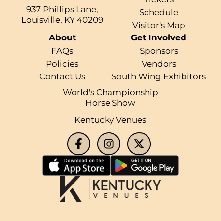
937 Phillips Lane,
Schedule
Louisville, KY 40209
Visitor's Map
About
Get Involved
FAQs
Sponsors
Policies
Vendors
Contact Us
South Wing Exhibitors
World's Championship
Horse Show
Kentucky Venues