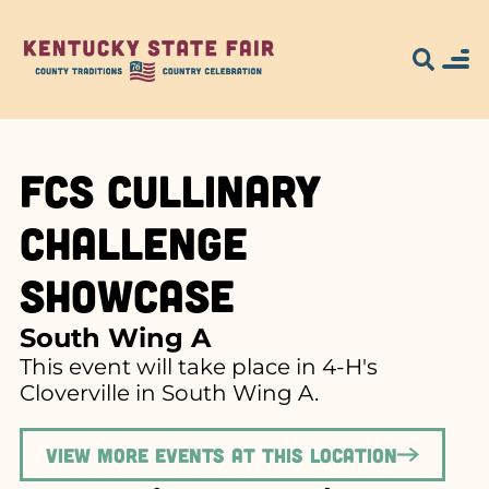
FCS Cullinary
Challenge
Showcase
South Wing A
This event will take place in 4-H's
Cloverville in South Wing A.
View more events at this location