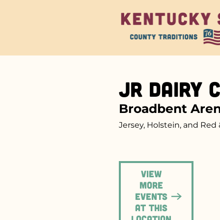
Jr Dairy 
Broadbent Are
Jersey, Holstein, and Red 
View
more
events
at this
location