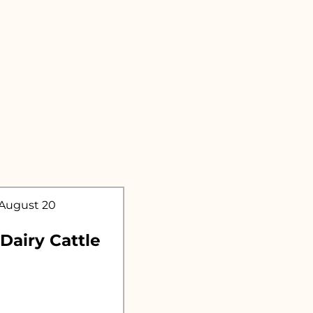
.
 August 20
 Dairy Cattle