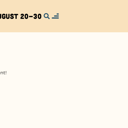
ugust 20-30
nt!