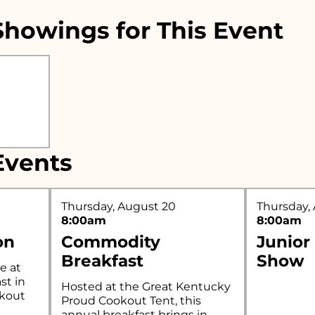
howings for This Event
r what you're looking for..
vents
Thursday, August 20
Thursday,
8:00am
8:00am
on
Commodity
Junior
Breakfast
Show
e at
st in
Hosted at the Great Kentucky
okout
Proud Cookout Tent, this
annual breakfast brings in