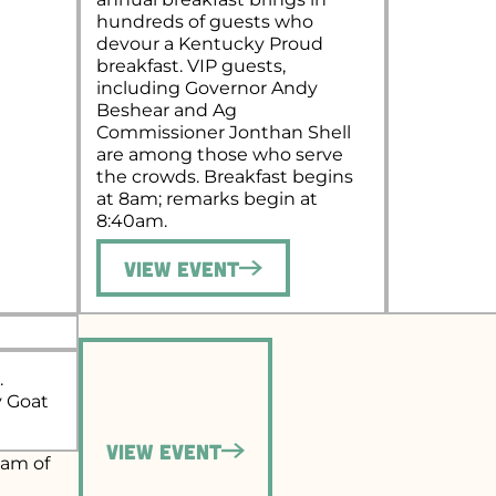
hundreds of guests who
devour a Kentucky Proud
breakfast. VIP guests,
including Governor Andy
Beshear and Ag
Commissioner Jonthan Shell
are among those who serve
the crowds. Breakfast begins
at 8am; remarks begin at
8:40am.
View Event
.
y Goat
View Event
eam of