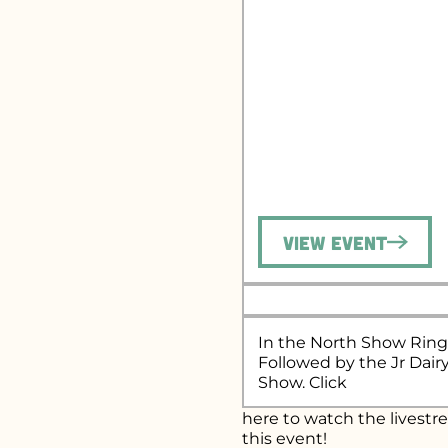
View Event
In the North Show Ring
Followed by the Jr Dair
Show. Click
here
to watch the livestr
this event!