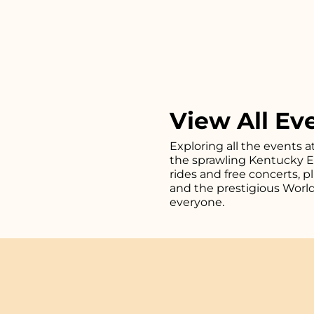
View All Ev
Exploring all the events a
the sprawling Kentucky Exp
rides and free concerts, 
and the prestigious Worl
everyone.