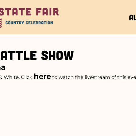
A
Cattle Show
na
here
& White. Click
to watch the livestream of this eve