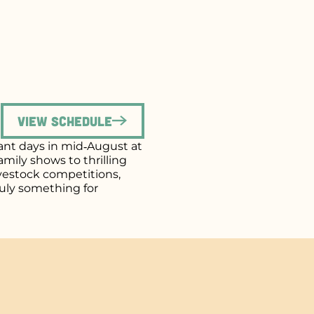
View Schedule
brant days in mid‑August at
mily shows to thrilling
ivestock competitions,
uly something for