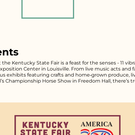
ents
t the Kentucky State Fair is a feast for the senses - 11 vi
osition Center in Louisville. From live music acts and fa
plus exhibits featuring crafts and home‑grown produce, l
d’s Championship Horse Show in Freedom Hall, there’s tr