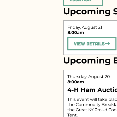
Upcoming S
Search fo
Friday, August 21
8:00am
View Details
Upcoming E
Thursday, August 20
8:00am
4-H Ham Aucti
This event will take plac
the Commodity Breakfa
the Great KY Proud Co
Tent.