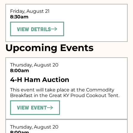
Friday, August 21
8:30am
View Details
Upcoming Events
Search for what
Thursday, August 20
you're looking
8:00am
for...
4-H Ham Auction
This event will take place at the Commodity
Breakfast in the Great KY Proud Cookout Tent.
View Event
Thursday, August 20
8:00am