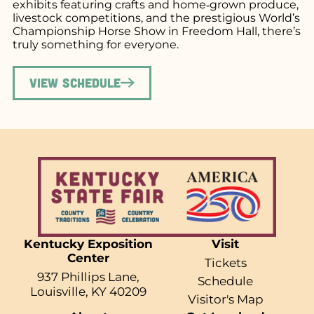
exhibits featuring crafts and home‑grown produce,
livestock competitions, and the prestigious World’s
Championship Horse Show in Freedom Hall, there’s
truly something for everyone.
View Schedule
Kentucky Exposition
Visit
Center
Tickets
937 Phillips Lane,
Schedule
Louisville, KY 40209
Visitor's Map