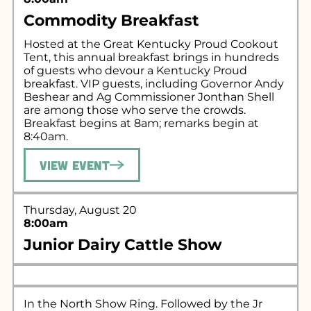
Commodity Breakfast
Hosted at the Great Kentucky Proud Cookout
Tent, this annual breakfast brings in hundreds
of guests who devour a Kentucky Proud
breakfast. VIP guests, including Governor Andy
Beshear and Ag Commissioner Jonthan Shell
are among those who serve the crowds.
Breakfast begins at 8am; remarks begin at
8:40am.
View Event
Thursday, August 20
8:00am
Junior Dairy Cattle Show
In the North Show Ring. Followed by the Jr