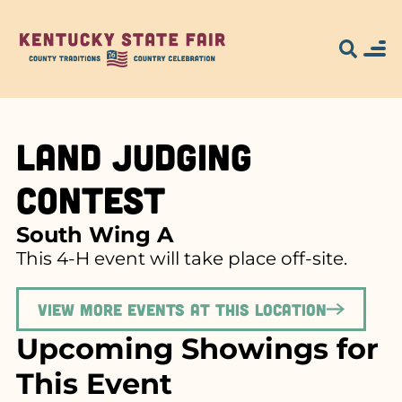
Land Judging
Contest
South Wing A
This 4-H event will take place off-site.
View more events at this location
Upcoming Showings for
This Event