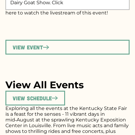
Dairy Goat Show. Click
here
to watch the livestream of this event!
View Event
View All Events
View Schedule
Exploring all the events at the Kentucky State Fair
is a feast for the senses - 11 vibrant days in
mid‑August at the sprawling Kentucky Exposition
Center in Louisville. From live music acts and family
shows to thrilling rides and free concerts, plus