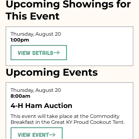
Upcoming Showings for
This Event
Thursday, August 20
1:00pm
View Details
Search for what
Upcoming Events
you're looking
for...
Thursday, August 20
8:00am
4-H Ham Auction
This event will take place at the Commodity
Breakfast in the Great KY Proud Cookout Tent.
View Event