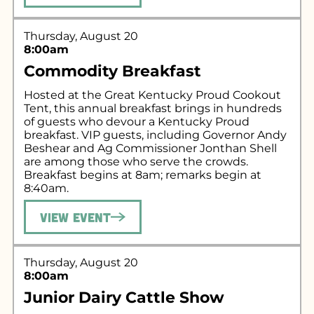
Thursday, August 20
8:00am
Commodity Breakfast
Hosted at the Great Kentucky Proud Cookout
Tent, this annual breakfast brings in hundreds
of guests who devour a Kentucky Proud
breakfast. VIP guests, including Governor Andy
Beshear and Ag Commissioner Jonthan Shell
are among those who serve the crowds.
Breakfast begins at 8am; remarks begin at
8:40am.
View Event
Thursday, August 20
8:00am
Junior Dairy Cattle Show