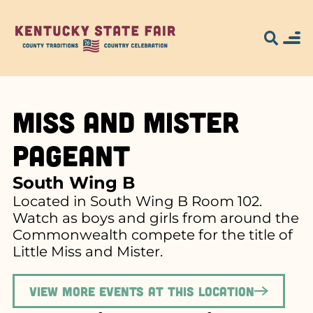
Miss and Mister
Pageant
South Wing B
Located in South Wing B Room 102.
Watch as boys and girls from around the
Commonwealth compete for the title of
Little Miss and Mister.
View more events at this location