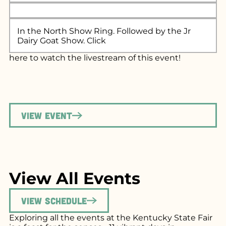
In the North Show Ring. Followed by the Jr
Dairy Goat Show. Click
here
to watch the livestream of this event!
View Event
View All Events
View Schedule
Exploring all the events at the Kentucky State Fair