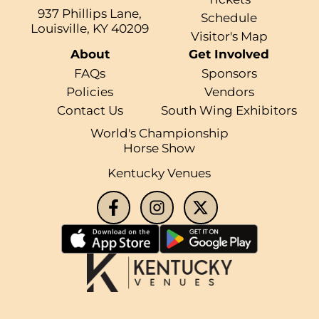
937 Phillips Lane,
Schedule
Louisville, KY 40209
Visitor's Map
About
Get Involved
FAQs
Sponsors
Policies
Vendors
Contact Us
South Wing Exhibitors
World's Championship
Horse Show
Kentucky Venues