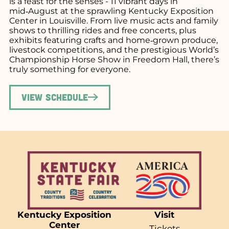
is a feast for the senses - 11 vibrant days in
mid‑August at the sprawling Kentucky Exposition
Center in Louisville. From live music acts and family
shows to thrilling rides and free concerts, plus
exhibits featuring crafts and home‑grown produce,
livestock competitions, and the prestigious World’s
Championship Horse Show in Freedom Hall, there’s
truly something for everyone.
View Schedule
Kentucky Exposition
Visit
Center
Tickets