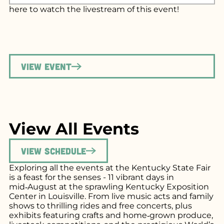
here
to watch the livestream of this event!
View Event
View All Events
View Schedule
Exploring all the events at the Kentucky State Fair
is a feast for the senses - 11 vibrant days in
mid‑August at the sprawling Kentucky Exposition
Center in Louisville. From live music acts and family
shows to thrilling rides and free concerts, plus
exhibits featuring crafts and home‑grown produce,