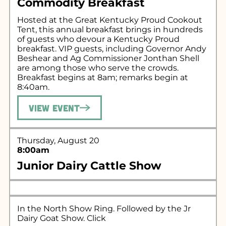
Commodity Breakfast
Hosted at the Great Kentucky Proud Cookout
Tent, this annual breakfast brings in hundreds
of guests who devour a Kentucky Proud
breakfast. VIP guests, including Governor Andy
Beshear and Ag Commissioner Jonthan Shell
are among those who serve the crowds.
Breakfast begins at 8am; remarks begin at
8:40am.
View Event
Thursday, August 20
8:00am
Junior Dairy Cattle Show
In the North Show Ring. Followed by the Jr
Dairy Goat Show. Click