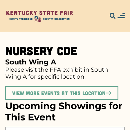
Nursery CDE
South Wing A
Please visit the FFA exhibit in South
Wing A for specific location.
View more events at this location
Upcoming Showings for
This Event