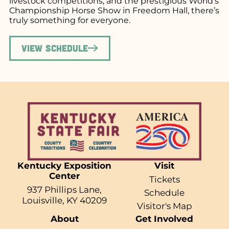
livestock competitions, and the prestigious World’s
Championship Horse Show in Freedom Hall, there’s
truly something for everyone.
View Schedule
Kentucky Exposition
Visit
Center
Tickets
937 Phillips Lane,
Schedule
Louisville, KY 40209
Visitor's Map
About
Get Involved