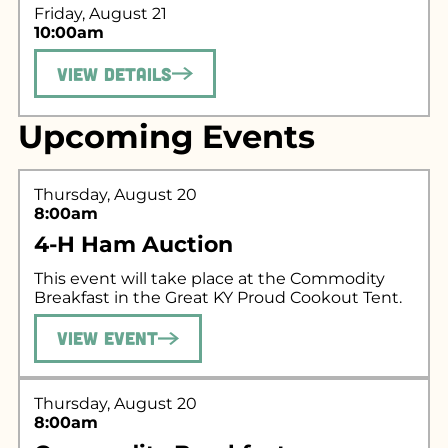
Friday, August 21
10:00am
View Details
Upcoming Events
Search for what
Thursday, August 20
8:00am
you're looking
4-H Ham Auction
for...
This event will take place at the Commodity
Breakfast in the Great KY Proud Cookout Tent.
View Event
Thursday, August 20
8:00am