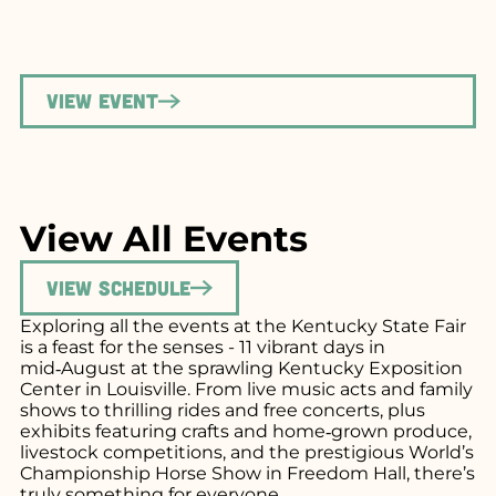
View Event
View All Events
View Schedule
Exploring all the events at the Kentucky State Fair
is a feast for the senses - 11 vibrant days in
mid‑August at the sprawling Kentucky Exposition
Center in Louisville. From live music acts and family
shows to thrilling rides and free concerts, plus
exhibits featuring crafts and home‑grown produce,
livestock competitions, and the prestigious World’s
Championship Horse Show in Freedom Hall, there’s
truly something for everyone.