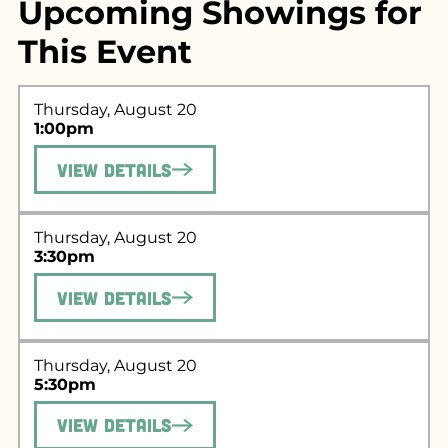
Upcoming Showings for
This Event
Thursday, August 20
1:00pm
View Details
Thursday, August 20
3:30pm
Search for what
View Details
you're looking
for...
Thursday, August 20
5:30pm
View Details