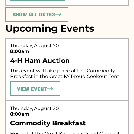
Show All Dates
Upcoming Events
Thursday, August 20
8:00am
4-H Ham Auction
This event will take place at the Commodity
Breakfast in the Great KY Proud Cookout Tent.
View Event
Thursday, August 20
8:00am
Commodity Breakfast
Hosted at the Great Kentucky Proud Cookout