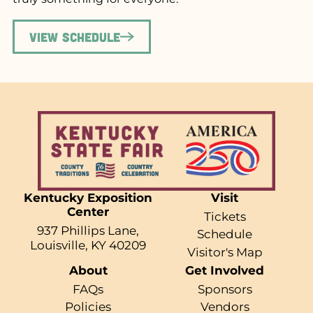
View Schedule
Kentucky Exposition
Visit
Center
Tickets
937 Phillips Lane,
Schedule
Louisville, KY 40209
Visitor's Map
About
Get Involved
FAQs
Sponsors
Policies
Vendors