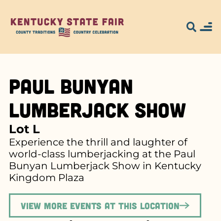
Paul Bunyan
Lumberjack Show
Lot L
Experience the thrill and laughter of
world-class lumberjacking at the Paul
Bunyan Lumberjack Show in Kentucky
Kingdom Plaza
View more events at this location