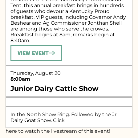
Tent, this annual breakfast brings in hundreds
of guests who devour a Kentucky Proud
breakfast. VIP guests, including Governor Andy
Beshear and Ag Commissioner Jonthan Shell
are among those who serve the crowds.
Breakfast begins at 8am; remarks begin at
8:40am.
View Event
Thursday, August 20
8:00am
Junior Dairy Cattle Show
In the North Show Ring. Followed by the Jr
Dairy Goat Show. Click
here
to watch the livestream of this event!