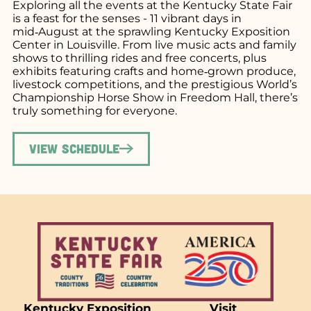
Exploring all the events at the Kentucky State Fair
is a feast for the senses - 11 vibrant days in
mid‑August at the sprawling Kentucky Exposition
Center in Louisville. From live music acts and family
shows to thrilling rides and free concerts, plus
exhibits featuring crafts and home‑grown produce,
livestock competitions, and the prestigious World’s
Championship Horse Show in Freedom Hall, there’s
truly something for everyone.
View Schedule
Kentucky Exposition
Visit