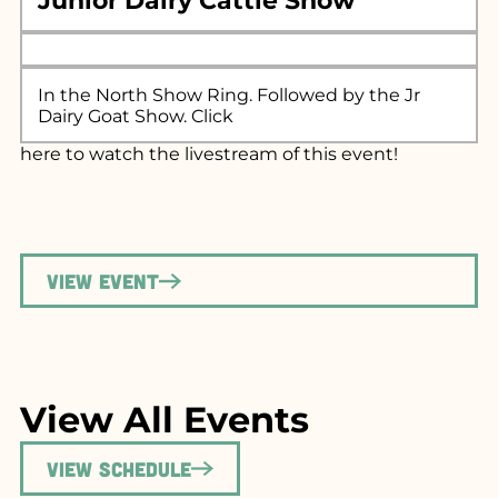
Junior Dairy Cattle Show
In the North Show Ring. Followed by the Jr
Dairy Goat Show. Click
here
to watch the livestream of this event!
View Event
View All Events
View Schedule