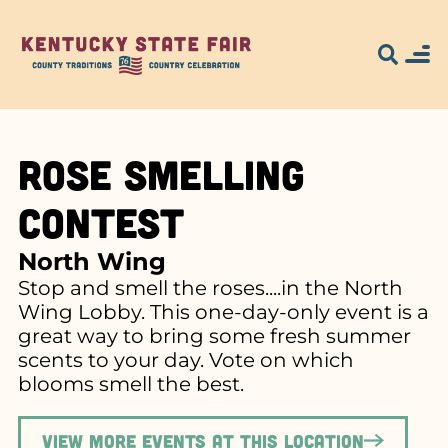
Rose Smelling
Contest
North Wing
Stop and smell the roses....in the North
Wing Lobby. This one-day-only event is a
great way to bring some fresh summer
scents to your day. Vote on which
blooms smell the best.
View more events at this location