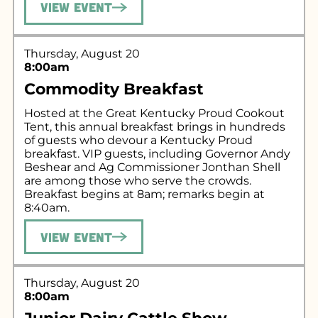
View Event
Thursday, August 20
8:00am
Commodity Breakfast
Hosted at the Great Kentucky Proud Cookout
Tent, this annual breakfast brings in hundreds
of guests who devour a Kentucky Proud
breakfast. VIP guests, including Governor Andy
Beshear and Ag Commissioner Jonthan Shell
are among those who serve the crowds.
Breakfast begins at 8am; remarks begin at
8:40am.
View Event
Thursday, August 20
8:00am