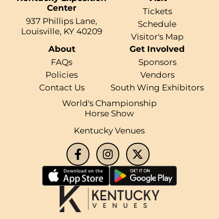
Center
Tickets
937 Phillips Lane,
Schedule
Louisville, KY 40209
Visitor's Map
About
Get Involved
FAQs
Sponsors
Policies
Vendors
Contact Us
South Wing Exhibitors
World's Championship
Horse Show
Kentucky Venues