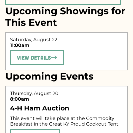
Upcoming Showings for
This Event
Saturday, August 22
11:00am
View Details
Search for what
you're looking
Upcoming Events
for...
Thursday, August 20
8:00am
4-H Ham Auction
This event will take place at the Commodity
Breakfast in the Great KY Proud Cookout Tent.