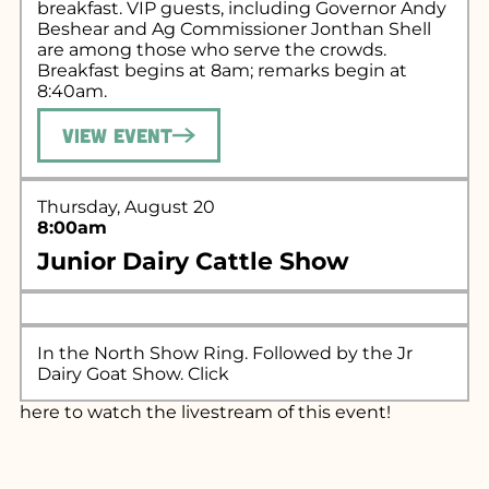
breakfast. VIP guests, including Governor Andy
Beshear and Ag Commissioner Jonthan Shell
are among those who serve the crowds.
Breakfast begins at 8am; remarks begin at
8:40am.
View Event
Thursday, August 20
8:00am
Junior Dairy Cattle Show
In the North Show Ring. Followed by the Jr
Dairy Goat Show. Click
here
to watch the livestream of this event!