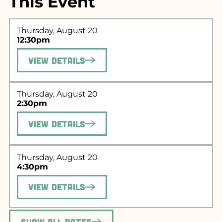
This Event
Thursday, August 20
12:30pm
View Details
Thursday, August 20
2:30pm
View Details
Search for what
you're looking
Thursday, August 20
4:30pm
for...
View Details
Show All Dates