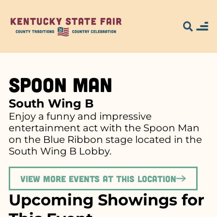
Spoon Man
South Wing B
Enjoy a funny and impressive
entertainment act with the Spoon Man
on the Blue Ribbon stage located in the
South Wing B Lobby.
View more events at this location
Upcoming Showings for