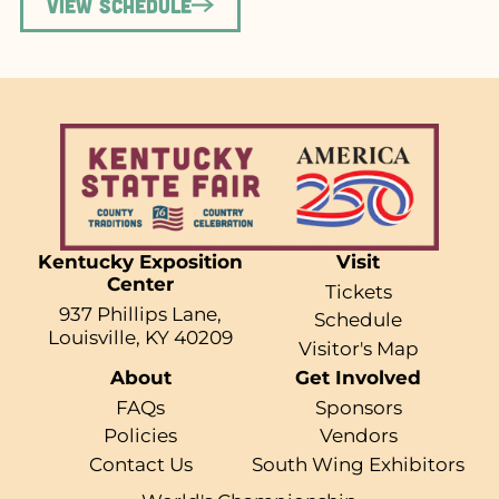
View Schedule
Kentucky Exposition
Visit
Center
Tickets
937 Phillips Lane,
Schedule
Louisville, KY 40209
Visitor's Map
About
Get Involved
FAQs
Sponsors
Policies
Vendors
Contact Us
South Wing Exhibitors