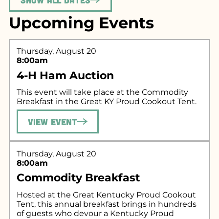
Upcoming Events
Thursday, August 20
8:00am
4-H Ham Auction
This event will take place at the Commodity
Breakfast in the Great KY Proud Cookout Tent.
View Event
Thursday, August 20
8:00am
Commodity Breakfast
Hosted at the Great Kentucky Proud Cookout
Tent, this annual breakfast brings in hundreds
of guests who devour a Kentucky Proud