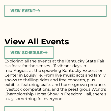
View Event
View All Events
View Schedule
Exploring all the events at the Kentucky State Fair
is a feast for the senses - 11 vibrant days in
mid‑August at the sprawling Kentucky Exposition
Center in Louisville. From live music acts and family
shows to thrilling rides and free concerts, plus
exhibits featuring crafts and home‑grown produce,
livestock competitions, and the prestigious World’s
Championship Horse Show in Freedom Hall, there’s
truly something for everyone.