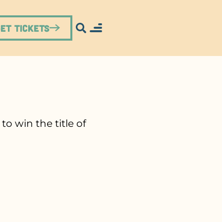
Get Tickets
o win the title of