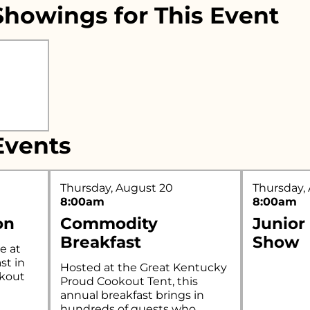
howings for This Event
r what you're looking for..
vents
Thursday, August 20
Thursday,
8:00am
8:00am
on
Commodity
Junior
Breakfast
Show
e at
st in
Hosted at the Great Kentucky
okout
Proud Cookout Tent, this
annual breakfast brings in
hundreds of guests who