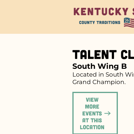
Talent Cl
South Wing B
Located in South Win
Grand Champion.
View
more
events
at this
location