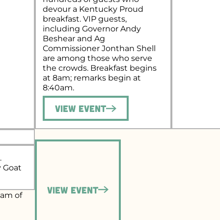
devour a Kentucky Proud
breakfast. VIP guests,
including Governor Andy
Beshear and Ag
Commissioner Jonthan Shell
are among those who serve
the crowds. Breakfast begins
at 8am; remarks begin at
8:40am.
View Event
.
y Goat
View Event
eam of