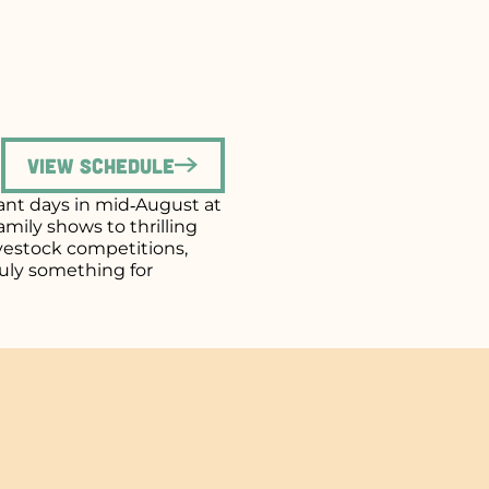
View Schedule
brant days in mid‑August at
mily shows to thrilling
ivestock competitions,
uly something for