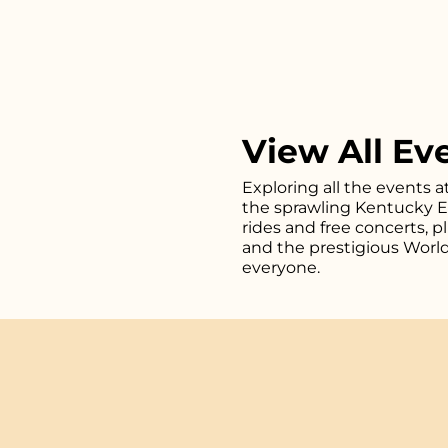
View All Ev
Exploring all the events a
the sprawling Kentucky Exp
rides and free concerts, 
and the prestigious Worl
everyone.