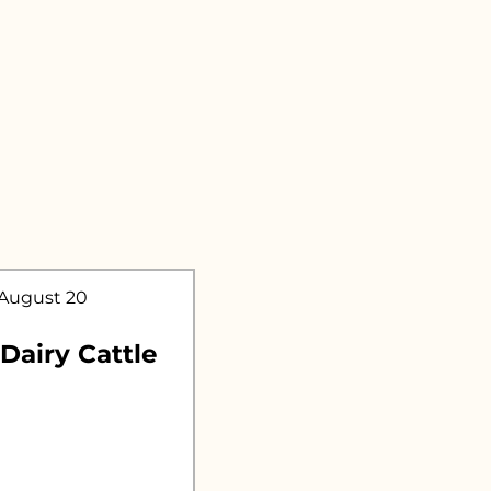
.
 August 20
 Dairy Cattle