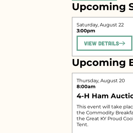
Upcoming S
Search fo
Saturday, August 22
3:00pm
View Details
Upcoming E
Thursday, August 20
8:00am
4-H Ham Aucti
This event will take plac
the Commodity Breakfa
the Great KY Proud Co
Tent.