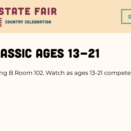
assic Ages 13-21
g B Room 102. Watch as ages 13-21 compete t