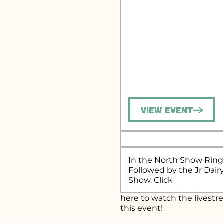
View Event
In the North Show Ring
Followed by the Jr Dair
Show. Click
here
to watch the livestr
this event!