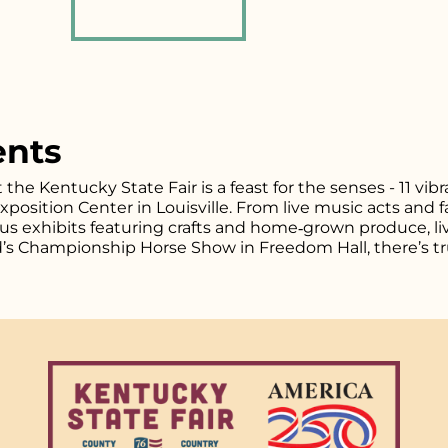
ents
t the Kentucky State Fair is a feast for the senses - 11 vi
osition Center in Louisville. From live music acts and fa
plus exhibits featuring crafts and home‑grown produce, l
d’s Championship Horse Show in Freedom Hall, there’s tr