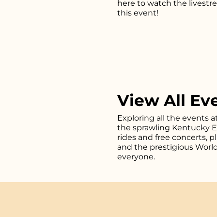
here
to watch the livestr
this event!
View All Ev
Exploring all the events a
the sprawling Kentucky Exp
rides and free concerts, 
and the prestigious Worl
everyone.