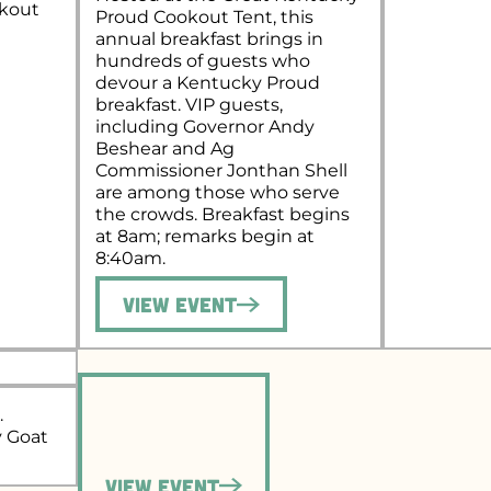
okout
Proud Cookout Tent, this
annual breakfast brings in
hundreds of guests who
devour a Kentucky Proud
breakfast. VIP guests,
including Governor Andy
Beshear and Ag
Commissioner Jonthan Shell
are among those who serve
the crowds. Breakfast begins
at 8am; remarks begin at
8:40am.
View Event
.
y Goat
View Event