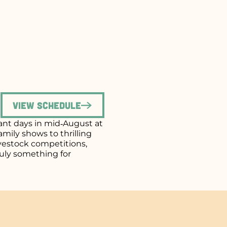
View Schedule
brant days in mid‑August at
mily shows to thrilling
ivestock competitions,
uly something for