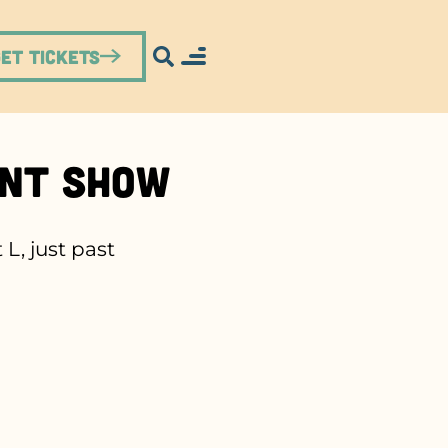
Get Tickets
unt Show
L, just past