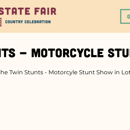
nts - Motorcycle St
e Twin Stunts - Motorcyle Stunt Show in Lot 