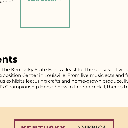
eam of
ents
t the Kentucky State Fair is a feast for the senses - 11 vi
osition Center in Louisville. From live music acts and fa
plus exhibits featuring crafts and home‑grown produce, l
d’s Championship Horse Show in Freedom Hall, there’s tr