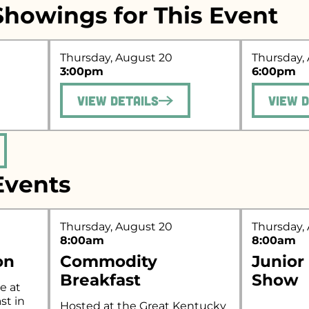
howings for This Event
Thursday, August 20
Thursday,
r what you're looking for..
3:00pm
6:00pm
View Details
View 
vents
Thursday, August 20
Thursday,
8:00am
8:00am
on
Commodity
Junior
Breakfast
Show
e at
st in
Hosted at the Great Kentucky