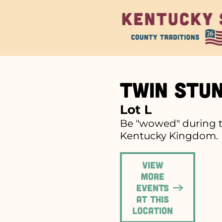
Twin Stu
Lot L
Be "wowed" during th
Kentucky Kingdom.
View
more
events
at this
location