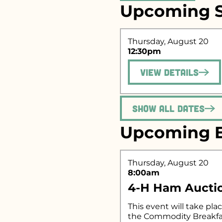
Upcoming S
Thursday, August 20
Search fo
12:30pm
View Details
Show All Dates
Upcoming E
Thursday, August 20
8:00am
4-H Ham Aucti
This event will take plac
the Commodity Breakfa