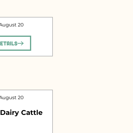
 August 20
.
Details
 August 20
 Dairy Cattle