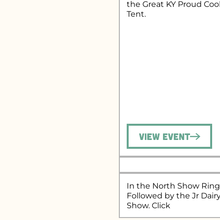
the Great KY Proud Co
Tent.
View Event
In the North Show Ring
Followed by the Jr Dair
Show. Click