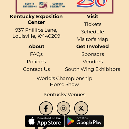
Kentucky Exposition
Visit
Center
Tickets
937 Phillips Lane,
Schedule
Louisville, KY 40209
Visitor's Map
About
Get Involved
FAQs
Sponsors
Policies
Vendors
Contact Us
South Wing Exhibitors
World's Championship
Horse Show
Kentucky Venues