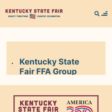
Search for what
you're looking
for...