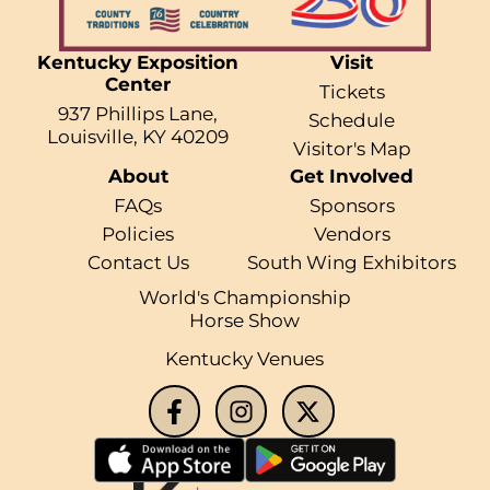
Kentucky Exposition
Visit
Center
Tickets
937 Phillips Lane,
Schedule
Louisville, KY 40209
Visitor's Map
About
Get Involved
FAQs
Sponsors
Policies
Vendors
Contact Us
South Wing Exhibitors
World's Championship
Horse Show
Kentucky Venues