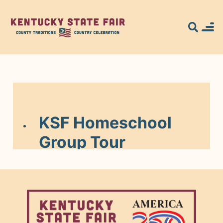
Search for what
you're looking
for...