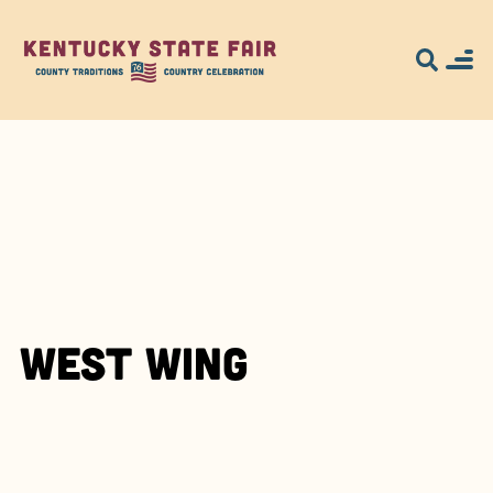
West Wing
Search for what
you're looking