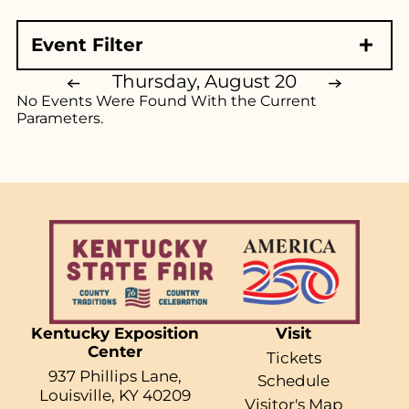
Event Starts At
Event Filter
All
Event Type
Morning (7am - Noon)
Thursday, August 20
No Events Were Found With the Current
Afternoon (Noon - 5pm)
Exhibits & Demonstrations
Parameters.
Evening (5pm - 11pm)
Ag Exhibits
Family Shows
Educational Exhibits
Reset Filters
Animals
Music
Competitions
Competitive Exhibits
All Things KY
Kentucky Exposition
Visit
Event Starts At
Center
Tickets
All
937 Phillips Lane,
Schedule
Louisville, KY 40209
Morning (7am - Noon)
Visitor's Map