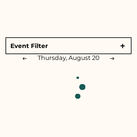
for...
Event Filter
Event Type
Thursday, August 20
Exhibits & Demonstrations
Ag Exhibits
Family Shows
Educational Exhibits
Animals
Music
Competitions
Competitive Exhibits
All Things KY