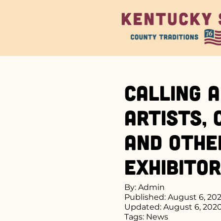
Calling a
Artists,
and Othe
Exhibito
By: Admin
Published: August 6, 20
Updated: August 6, 202
Tags:
News