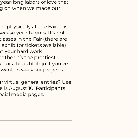
ear-long labors of love that
ng on when we made our
 physically at the Fair this
owcase your talents. It’s not
asses in the Fair (there are
exhibitor tickets available)
ht your hard work
ther it’s the prettiest
 or a beautiful quilt you’ve
 want to see your projects.
r virtual general entries? Use
 is August 10. Participants
social media pages.