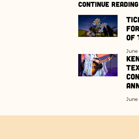
Continue Reading
Tic
for
of 
June 
Ken
Te
Con
An
June 