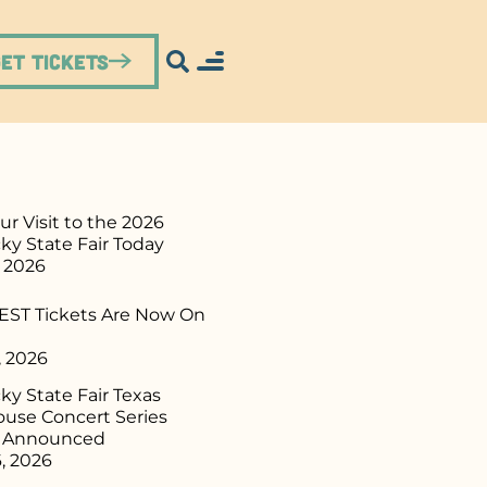
Get Tickets
ur Visit to the 2026
ky State Fair Today
, 2026
ST Tickets Are Now On
, 2026
y State Fair Texas
use Concert Series
p Announced
, 2026