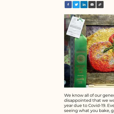
Search fo
We know all of our gener
disappointed that we wo
year due to Covid-19. Ev
seeing what you bake, 