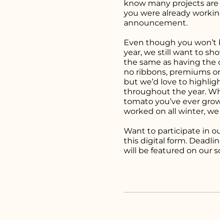
know many projects are y
you were already worki
announcement.
Even though you won’t be
year, we still want to sh
the same as having the cl
no ribbons, premiums or 
but we’d love to highlig
throughout the year. Whe
tomato you’ve ever grown
worked on all winter, we
Want to participate in ou
this
digital form.
Deadline
will be featured on our 