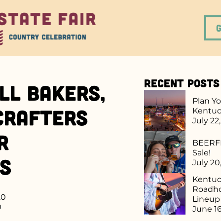
Recent Posts
ll Bakers,
Plan Yo
 Crafters
Kentuc
July 22
r
BEERFE
Sale!
rs
July 20
Kentuck
Roadho
20
Lineu
0
June 16