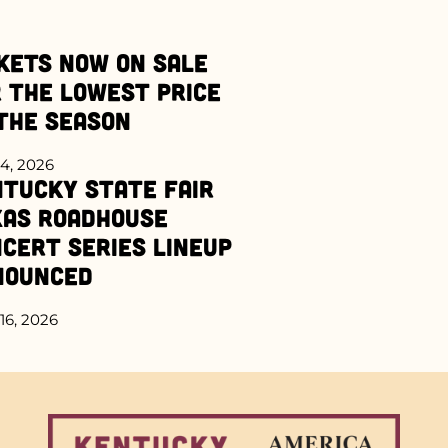
kets Now on Sale
 the Lowest Price
the Season
4, 2026
tucky State Fair
xas Roadhouse
cert Series Lineup
nounced
16, 2026