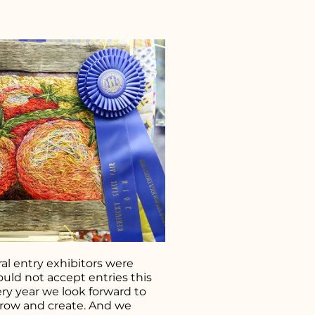
r what you're looking for..
al entry exhibitors were
uld not accept entries this
ery year we look forward to
grow and create. And we