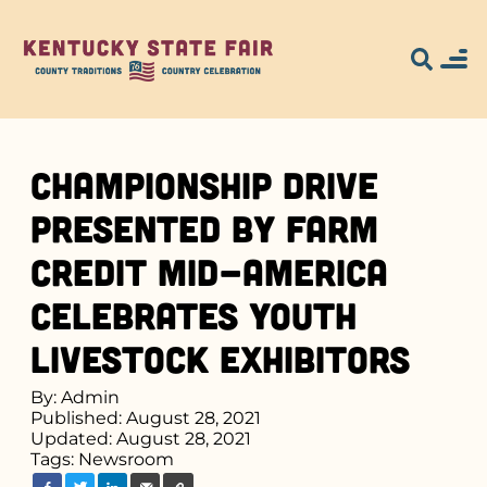
Championship Drive
Presented by Farm
Credit Mid-America
Celebrates Youth
Livestock Exhibitors
By: Admin
Published: August 28, 2021
Updated: August 28, 2021
Tags:
Newsroom