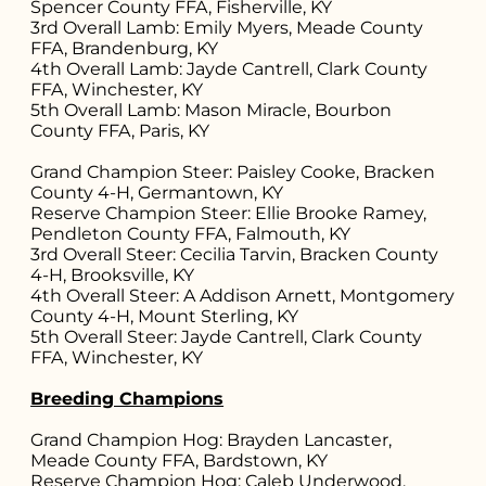
Spencer County FFA, Fisherville, KY
3rd Overall Lamb: Emily Myers, Meade County
FFA, Brandenburg, KY
4th Overall Lamb: Jayde Cantrell, Clark County
FFA, Winchester, KY
5th Overall Lamb: Mason Miracle, Bourbon
County FFA, Paris, KY
Grand Champion Steer: Paisley Cooke, Bracken
County 4-H, Germantown, KY
Reserve Champion Steer: Ellie Brooke Ramey,
Pendleton County FFA, Falmouth, KY
3rd Overall Steer: Cecilia Tarvin, Bracken County
4-H, Brooksville, KY
4th Overall Steer: A Addison Arnett, Montgomery
County 4-H, Mount Sterling, KY
5th Overall Steer: Jayde Cantrell, Clark County
FFA, Winchester, KY
Breeding Champions
Grand Champion Hog: Brayden Lancaster,
Meade County FFA, Bardstown, KY
Reserve Champion Hog: Caleb Underwood,