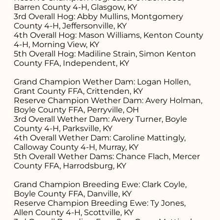
Barren County 4-H, Glasgow, KY
3rd Overall Hog: Abby Mullins, Montgomery
County 4-H, Jeffersonville, KY
4th Overall Hog: Mason Williams, Kenton County
4-H, Morning View, KY
5th Overall Hog: Madiline Strain, Simon Kenton
County FFA, Independent, KY
Grand Champion Wether Dam: Logan Hollen,
Grant County FFA, Crittenden, KY
Reserve Champion Wether Dam: Avery Holman,
Boyle County FFA, Perryville, OH
3rd Overall Wether Dam: Avery Turner, Boyle
County 4-H, Parksville, KY
4th Overall Wether Dam: Caroline Mattingly,
Calloway County 4-H, Murray, KY
5th Overall Wether Dams: Chance Flach, Mercer
County FFA, Harrodsburg, KY
Grand Champion Breeding Ewe: Clark Coyle,
Boyle County FFA, Danville, KY
Reserve Champion Breeding Ewe: Ty Jones,
Allen County 4-H, Scottville, KY