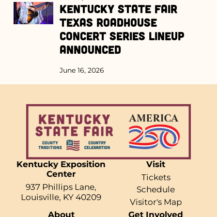
Kentucky State Fair
Texas Roadhouse
Concert Series Lineup
Announced
June 16, 2026
Kentucky Exposition
Visit
Center
Tickets
937 Phillips Lane,
Schedule
Louisville, KY 40209
Visitor's Map
About
Get Involved