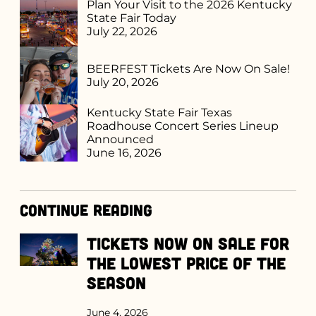
Plan Your Visit to the 2026 Kentucky
State Fair Today
July 22, 2026
BEERFEST Tickets Are Now On Sale!
July 20, 2026
Kentucky State Fair Texas
Roadhouse Concert Series Lineup
Announced
June 16, 2026
Continue Reading
Tickets Now on Sale for
the Lowest Price of the
Season
June 4, 2026