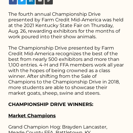
The fourth annual Championship Drive
presented by Farm Credit Mid-America was held
at the 2021 Kentucky State Fair on Thursday,
Aug. 26, rewarding exhibitors for the months of
work poured into their show animals.
The Championship Drive presented by Farm
Credit Mid-America recognizes the best of the
best from nearly 500 exhibitors and more than
1,100 entries. 4-H and FFA members work all year
with the hopes of being crowned as a class
winner. After shifting from the Sale of
Champions to the Championship Drive in 2018,
more students are able to showcase their
market goats, sheep, swine and steers.
CHAMPIONSHIP DRIVE WINNERS:
Market Champions
Grand Champion Hog: Brayden Lancaster,
Meade County FFA, Battletown, KY