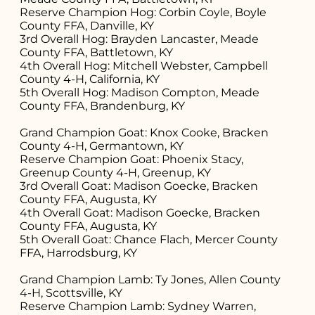
Reserve Champion Hog: Corbin Coyle, Boyle
County FFA, Danville, KY
3rd Overall Hog: Brayden Lancaster, Meade
Search for what
County FFA, Battletown, KY
4th Overall Hog: Mitchell Webster, Campbell
you're looking
County 4-H, California, KY
5th Overall Hog: Madison Compton, Meade
for...
County FFA, Brandenburg, KY
Grand Champion Goat: Knox Cooke, Bracken
County 4-H, Germantown, KY
Reserve Champion Goat: Phoenix Stacy,
Greenup County 4-H, Greenup, KY
3rd Overall Goat: Madison Goecke, Bracken
County FFA, Augusta, KY
4th Overall Goat: Madison Goecke, Bracken
County FFA, Augusta, KY
5th Overall Goat: Chance Flach, Mercer County
FFA, Harrodsburg, KY
Grand Champion Lamb: Ty Jones, Allen County
4-H, Scottsville, KY
Reserve Champion Lamb: Sydney Warren,