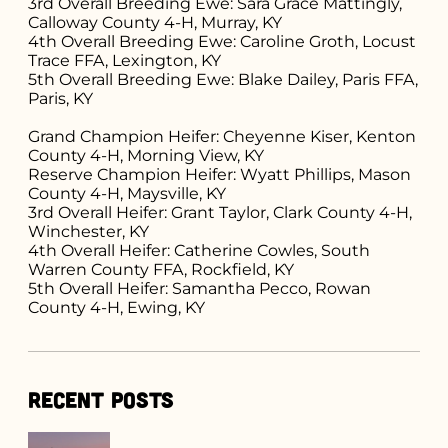
3rd Overall Breeding Ewe: Sara Grace Mattingly,
Calloway County 4-H, Murray, KY
4th Overall Breeding Ewe: Caroline Groth, Locust
Trace FFA, Lexington, KY
5th Overall Breeding Ewe: Blake Dailey, Paris FFA,
Paris, KY
Grand Champion Heifer: Cheyenne Kiser, Kenton
County 4-H, Morning View, KY
Reserve Champion Heifer: Wyatt Phillips, Mason
County 4-H, Maysville, KY
3rd Overall Heifer: Grant Taylor, Clark County 4-H,
Winchester, KY
4th Overall Heifer: Catherine Cowles, South
Warren County FFA, Rockfield, KY
5th Overall Heifer: Samantha Pecco, Rowan
County 4-H, Ewing, KY
Recent Posts