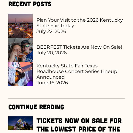
Recent Posts
Plan Your Visit to the 2026 Kentucky
State Fair Today
July 22, 2026
BEERFEST Tickets Are Now On Sale!
July 20, 2026
Kentucky State Fair Texas
Roadhouse Concert Series Lineup
Announced
June 16, 2026
Continue Reading
Tickets Now on Sale for
the Lowest Price of the