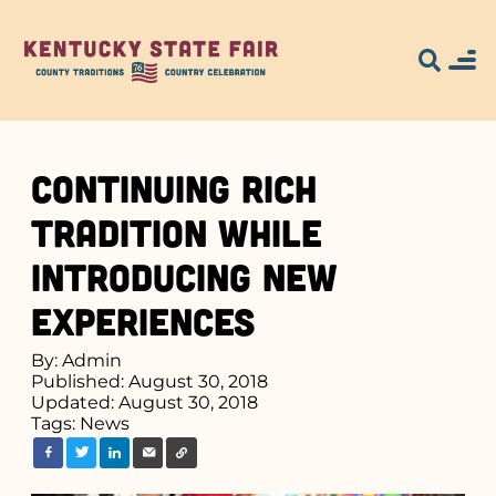
Continuing Rich
Tradition While
Introducing New
Experiences
By: Admin
Published: August 30, 2018
Updated: August 30, 2018
Tags:
News