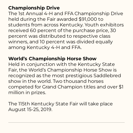
Championship Drive
The 1st Annual 4-H and FFA Championship Drive
held during the Fair awarded $91,000 to
students from across Kentucky. Youth exhibitors
received 60 percent of the purchase price, 30
percent was distributed to respective class
winners, and 10 percent was divided equally
among Kentucky 4-H and FFA.
World’s Championship Horse Show
Held in conjunction with the Kentucky State
Fair, the World’s Championship Horse Show is
recognized as the most prestigious Saddlebred
show in the world. Two thousand horses
competed for Grand Champion titles and over $1
million in prizes.
The 115th Kentucky State Fair will take place
August 15-25, 2019.