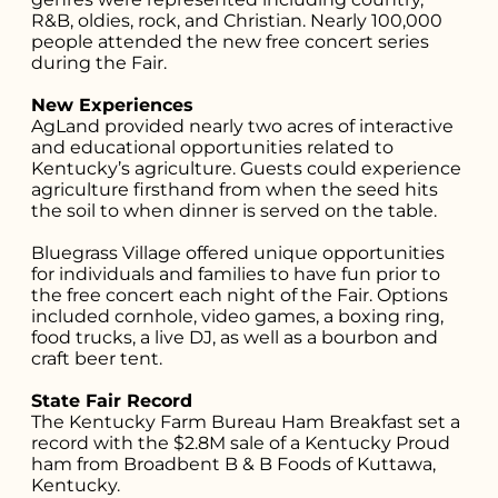
R&B, oldies, rock, and Christian. Nearly 100,000
people attended the new free concert series
during the Fair.
New Experiences
AgLand provided nearly two acres of interactive
and educational opportunities related to
Kentucky’s agriculture. Guests could experience
agriculture firsthand from when the seed hits
the soil to when dinner is served on the table.
Bluegrass Village offered unique opportunities
for individuals and families to have fun prior to
the free concert each night of the Fair. Options
included cornhole, video games, a boxing ring,
food trucks, a live DJ, as well as a bourbon and
craft beer tent.
State Fair Record
The Kentucky Farm Bureau Ham Breakfast set a
record with the $2.8M sale of a Kentucky Proud
ham from Broadbent B & B Foods of Kuttawa,
Kentucky.