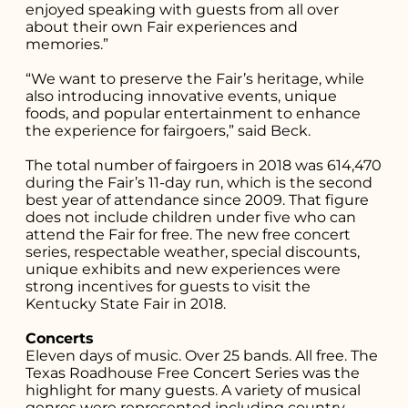
enjoyed speaking with guests from all over
you're looking
about their own Fair experiences and
memories.”
for...
“We want to preserve the Fair’s heritage, while
also introducing innovative events, unique
foods, and popular entertainment to enhance
the experience for fairgoers,” said Beck.
The total number of fairgoers in 2018 was 614,470
during the Fair’s 11-day run, which is the second
best year of attendance since 2009. That figure
does not include children under five who can
attend the Fair for free. The new free concert
series, respectable weather, special discounts,
unique exhibits and new experiences were
strong incentives for guests to visit the
Kentucky State Fair in 2018.
Concerts
Eleven days of music. Over 25 bands. All free. The
Texas Roadhouse Free Concert Series was the
highlight for many guests. A variety of musical
genres were represented including country,