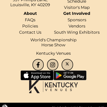
Schedule
Louisville, KY 40209
Visitor's Map
About
Get Involved
FAQs
Sponsors
Policies
Vendors
Contact Us
South Wing Exhibitors
World's Championship
Horse Show
Kentucky Venues