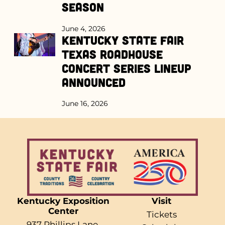
Season
June 4, 2026
Kentucky State Fair
Texas Roadhouse
Concert Series Lineup
Announced
June 16, 2026
Kentucky Exposition
Visit
Center
Tickets
937 Phillips Lane,