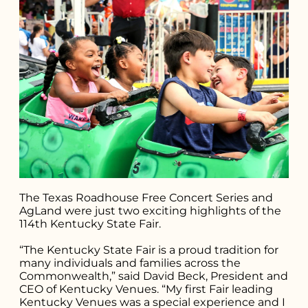
The Texas Roadhouse Free Concert Series and
AgLand were just two exciting highlights of the
114th Kentucky State Fair.
“The Kentucky State Fair is a proud tradition for
many individuals and families across the
Commonwealth,” said David Beck, President and
Search for what
CEO of Kentucky Venues. “My first Fair leading
Kentucky Venues was a special experience and I