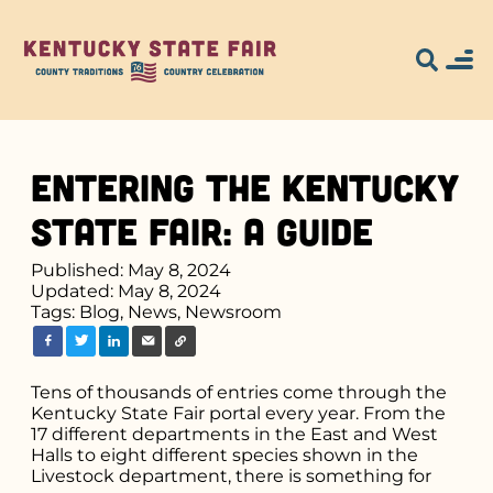
Entering the Kentucky
State Fair: A Guide
Published: May 8, 2024
Updated: May 8, 2024
Tags:
Blog,
News,
Newsroom
Tens of thousands of entries come through the
Kentucky State Fair portal every year. From the
17 different departments in the East and West
Halls to eight different species shown in the
Livestock department, there is something for