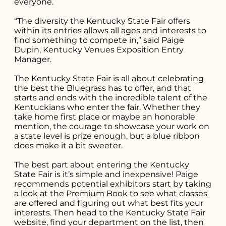
everyone.
“The diversity the Kentucky State Fair offers
within its entries allows all ages and interests to
find something to compete in,” said Paige
Dupin, Kentucky Venues Exposition Entry
Manager.
The Kentucky State Fair is all about celebrating
the best the Bluegrass has to offer, and that
Search for what
starts and ends with the incredible talent of the
Kentuckians who enter the fair. Whether they
you're looking
take home first place or maybe an honorable
mention, the courage to showcase your work on
for...
a state level is prize enough, but a blue ribbon
does make it a bit sweeter.
The best part about entering the Kentucky
State Fair is it’s simple and inexpensive! Paige
recommends potential exhibitors start by taking
a look at the
Premium Book
to see what classes
are offered and figuring out what best fits your
interests. Then head to the Kentucky State Fair
website
, find your department on the list, then