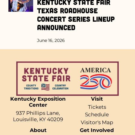
Kentucky State Fair
Texas Roadhouse
Concert Series Lineup
Announced
June 16, 2026
Kentucky Exposition
Visit
Center
Tickets
937 Phillips Lane,
Schedule
Louisville, KY 40209
Visitor's Map
About
Get Involved