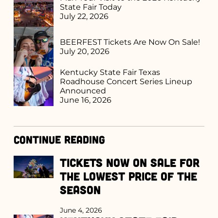
State Fair Today
July 22, 2026
BEERFEST Tickets Are Now On Sale!
July 20, 2026
Kentucky State Fair Texas
Roadhouse Concert Series Lineup
Announced
June 16, 2026
Continue Reading
Tickets Now on Sale for
the Lowest Price of the
Season
June 4, 2026