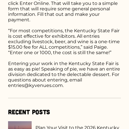
click Enter Online. That will take you to a simple
form that will require some general personal
information. Fill that out and make your
payment.
“For most competitions, the Kentucky State Fair
is cost effective for exhibitors. All entries
excluding livestock, beer, and wine is a one-time
$15.00 fee for ALL competitions,” said Paige.
“Enter one or 1000, the cost is still the same!”
Entering your work in the Kentucky State Fair is
as easy as pie! Speaking of pie, we have an entire
division dedicated to the delectable dessert. For
questions about entering, email
entries@kyvenues.com.
Recent Posts
Plan Your Visit to the 2026 Kentucky