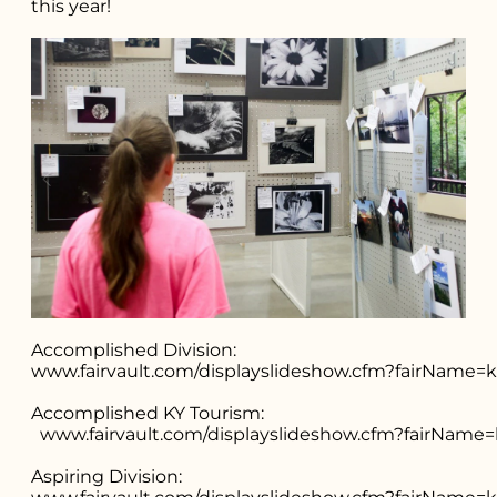
this year!
Search for what
you're looking
for...
Accomplished Division:
www.fairvault.com/displayslideshow.cfm?fairNam
Accomplished KY Tourism:
www.fairvault.com/displayslideshow.cfm?fairNa
Aspiring Division: