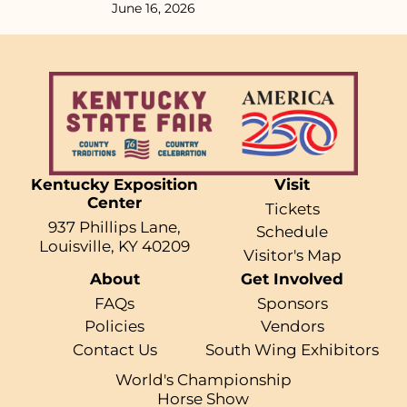
June 16, 2026
Kentucky Exposition
Visit
Center
Tickets
937 Phillips Lane,
Schedule
Louisville, KY 40209
Visitor's Map
About
Get Involved
FAQs
Sponsors
Policies
Vendors
Contact Us
South Wing Exhibitors
World's Championship
Horse Show