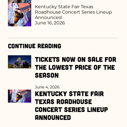
Kentucky State Fair Texas
Roadhouse Concert Series Lineup
Announced
June 16, 2026
Continue Reading
Tickets Now on Sale for
the Lowest Price of the
Season
June 4, 2026
Kentucky State Fair
Texas Roadhouse
Concert Series Lineup
Announced