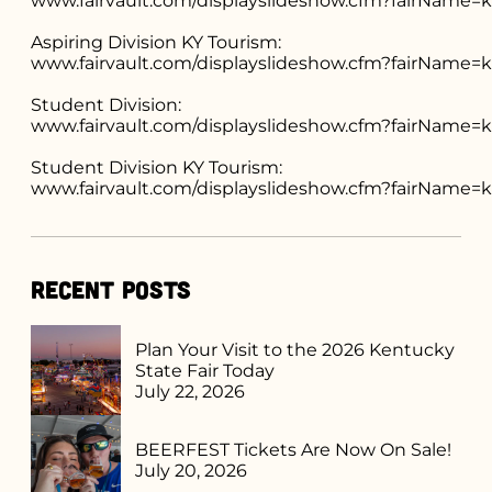
www.fairvault.com/displayslideshow.cfm?fairName
Aspiring Division KY Tourism:
www.fairvault.com/displayslideshow.cfm?fairNam
Student Division:
www.fairvault.com/displayslideshow.cfm?fairName
Student Division KY Tourism:
www.fairvault.com/displayslideshow.cfm?fairNa
Recent Posts
Plan Your Visit to the 2026 Kentucky
State Fair Today
July 22, 2026
BEERFEST Tickets Are Now On Sale!
July 20, 2026