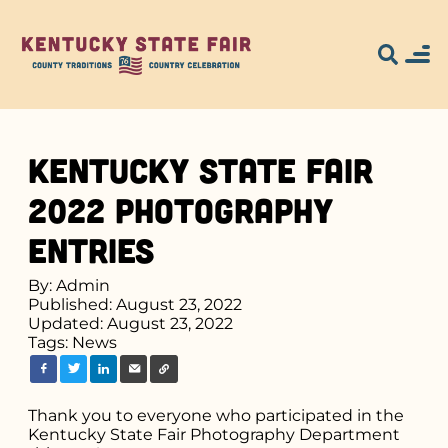
Kentucky State Fair
2022 Photography
Entries
By: Admin
Published: August 23, 2022
Updated: August 23, 2022
Tags:
News
Thank you to everyone who participated in the
Kentucky State Fair Photography Department