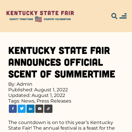
Kentucky State Fair
Announces Official
Scent of Summertime
By: Admin
Published: August 1, 2022
Updated: August 1, 2022
Tags:
News,
Press Releases
The countdown is on to this year’s Kentucky
State Fair! The annual festival is a feast for the