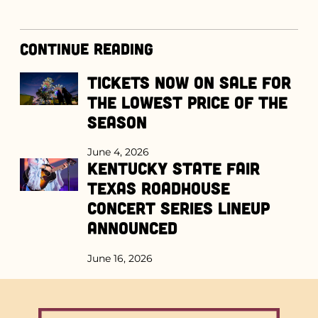
Continue Reading
Tickets Now on Sale for
the Lowest Price of the
Season
June 4, 2026
Kentucky State Fair
Texas Roadhouse
Concert Series Lineup
Announced
June 16, 2026