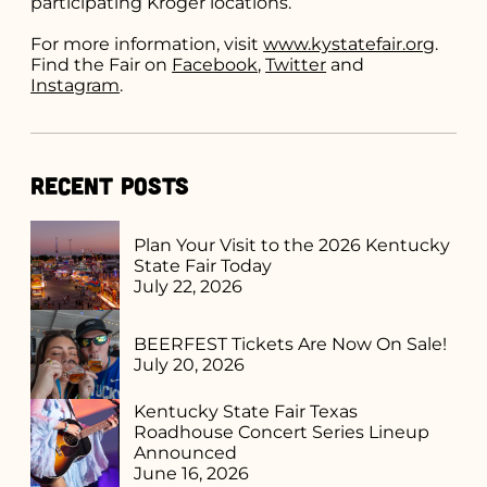
participating Kroger locations.
For more information, visit
www.kystatefair.org
.
Find the Fair on
Facebook
,
Twitter
and
Instagram
.
Recent Posts
Plan Your Visit to the 2026 Kentucky
State Fair Today
July 22, 2026
BEERFEST Tickets Are Now On Sale!
July 20, 2026
Kentucky State Fair Texas
Roadhouse Concert Series Lineup
Announced
June 16, 2026