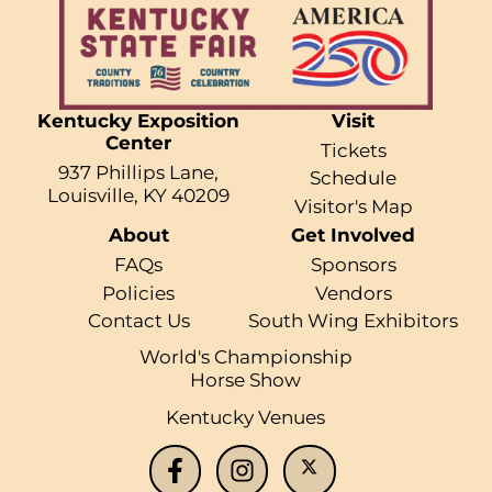
Kentucky Exposition
Visit
Center
Tickets
937 Phillips Lane,
Schedule
Louisville, KY 40209
Visitor's Map
About
Get Involved
FAQs
Sponsors
Policies
Vendors
Contact Us
South Wing Exhibitors
World's Championship
Horse Show
Kentucky Venues