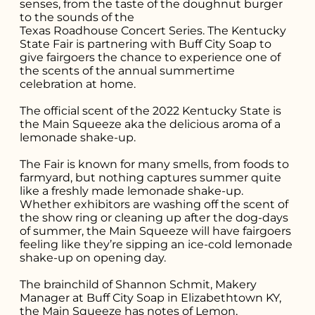
senses, from the taste of the doughnut burger
to the sounds of the
Texas Roadhouse Concert Series
. The Kentucky
State Fair is partnering with
Buff City Soap
to
give fairgoers the chance to experience one of
the scents of the annual summertime
celebration at home.
The official scent of the 2022 Kentucky State is
the Main Squeeze aka the delicious aroma of a
lemonade shake-up.
The Fair is known for many smells, from foods to
Search for what
farmyard, but nothing captures summer quite
like a freshly made lemonade shake-up.
you're looking
Whether exhibitors are washing off the scent of
the show ring or cleaning up after the dog-days
for...
of summer, the Main Squeeze will have fairgoers
feeling like they’re sipping an ice-cold lemonade
shake-up on opening day.
The brainchild of Shannon Schmit, Makery
Manager at Buff City Soap in Elizabethtown KY,
the Main Squeeze has notes of Lemon,