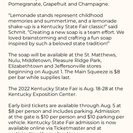
Pomegranate, Grapefruit and Champagne.
“Lemonade stands represent childhood
memories and summertime, and a lemonade
shake-up is a Kentucky State Fair classic!” said
Schmit. “Creating a new soap is a team effort. We
loved brainstorming and crafting a fun soap
inspired by such a beloved state tradition!”
The soap will be available at the St. Matthews,
Nulu, Middletown, Pleasure Ridge Park,
Elizabethtown and Jeffersonville stores
beginning on August 1. The Main Squeeze is $8
per bar while supplies last.
The 2022 Kentucky State Fair is Aug. 18-28 at the
Kentucky Exposition Center.
Early bird tickets are available through Aug. 5 at
$8 per person and includes parking. Admission
at the gate is $10 per person and $10 parking per
vehicle. Kentucky State Fair admission is now
available online via Ticketmaster and at