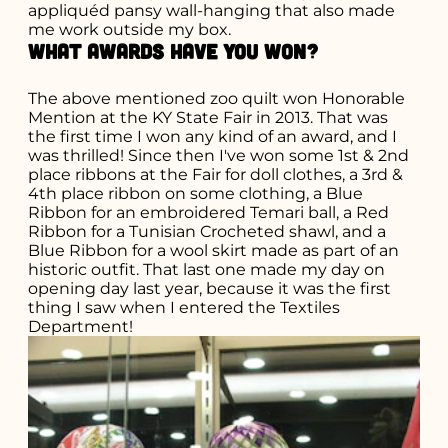
appliquéd pansy wall-hanging that also made
me work outside my box.
What awards have you won?
The above mentioned zoo quilt won Honorable
Mention at the KY State Fair in 2013. That was
the first time I won any kind of an award, and I
was thrilled! Since then I've won some 1st & 2nd
place ribbons at the Fair for doll clothes, a 3rd &
4th place ribbon on some clothing, a Blue
Ribbon for an embroidered Temari ball, a Red
Ribbon for a Tunisian Crocheted shawl, and a
Blue Ribbon for a wool skirt made as part of an
historic outfit. That last one made my day on
opening day last year, because it was the first
thing I saw when I entered the Textiles
Department!