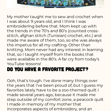
My mother taught me to sew and crochet when
I was about 9 years old, and I think I was
embroidering before that. Mom kept up with
the trends in the 70's and 80's (counted cross-
stitch, afghan stitch (Tunisian) crochet, etc.) and
made me aware of them, too, so she was always
the impetus for all my crafting. Other than
knitting. Mom never had any interest in learning
that, so I taught myself from the books that
were available in the 80's. A far cry from today's
YouTube lessons!
Do you have a favorite project?
Ooh, that's tough. I've done many things over
the years that I've been proud of, but I guess my
favorites lately have to be a zoo-themed quilt I
made several years ago, because it made me
step outside of my comfort zone, a peacock quilt
I made in memory of my mother that
incorporates aspects of embroidery, and an