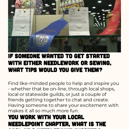
If someone wanted to get started
with either needlework or sewing,
what tips would you give them?
Find like-minded people to help and inspire you
- whether that be on-line, through local shops,
local or statewide guilds, or just a couple of
friends getting together to chat and create.
Having someone to share your excitement with
makes it all so much more fun.
You work with your local
needlepoint chapter, what is the