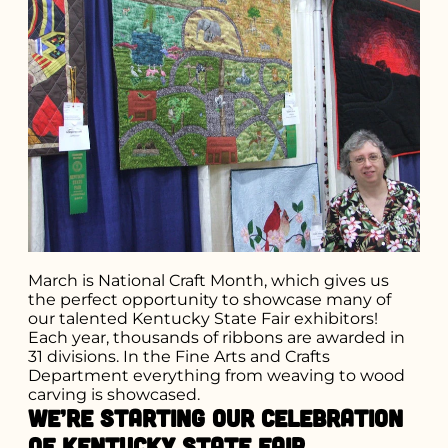
March is National Craft Month, which gives us
the perfect opportunity to showcase many of
our talented Kentucky State Fair exhibitors!
Each year, thousands of ribbons are awarded in
31 divisions. In the Fine Arts and Crafts
Department everything from weaving to wood
carving is showcased.
We’re starting our celebration
of Kentucky State Fair