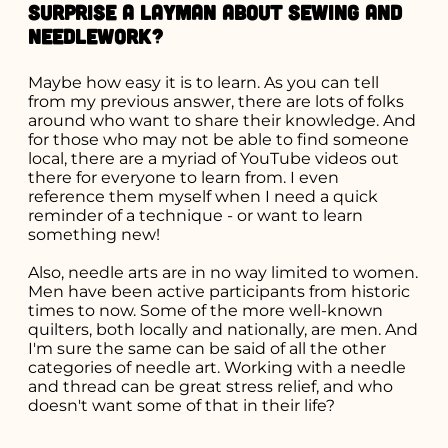
surprise a layman about sewing and
needlework?
Maybe how easy it is to learn. As you can tell
from my previous answer, there are lots of folks
around who want to share their knowledge. And
for those who may not be able to find someone
local, there are a myriad of YouTube videos out
there for everyone to learn from. I even
reference them myself when I need a quick
reminder of a technique - or want to learn
something new!
Also, needle arts are in no way limited to women.
Men have been active participants from historic
times to now. Some of the more well-known
quilters, both locally and nationally, are men. And
I'm sure the same can be said of all the other
categories of needle art. Working with a needle
and thread can be great stress relief, and who
doesn't want some of that in their life?