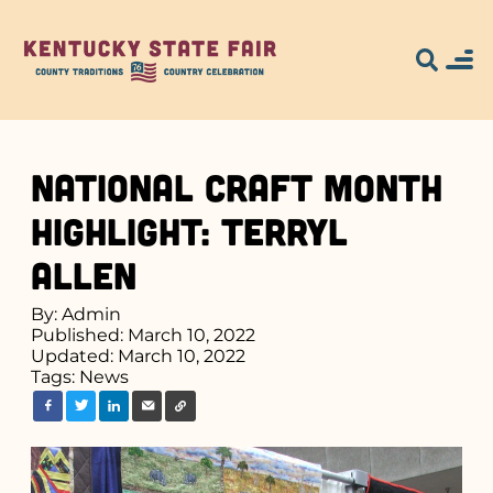
National Craft Month
Highlight: Terryl
Allen
By: Admin
Published: March 10, 2022
Updated: March 10, 2022
Tags:
News