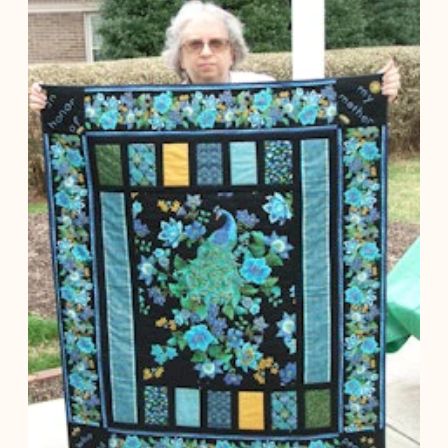
you're looking
for...