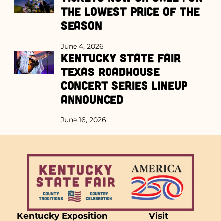
the Lowest Price of the
Season
June 4, 2026
Kentucky State Fair
Texas Roadhouse
Concert Series Lineup
Announced
June 16, 2026
Kentucky Exposition
Visit