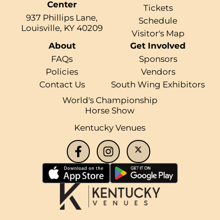
Center
Tickets
937 Phillips Lane,
Schedule
Louisville, KY 40209
Visitor's Map
About
Get Involved
FAQs
Sponsors
Policies
Vendors
Contact Us
South Wing Exhibitors
World's Championship
Horse Show
Kentucky Venues