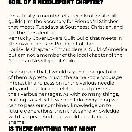
goal of a needlepoint chapter?
I'm actually a member of a couple of local quilt
guilds (I'm the Secretary for Friends 'N Stitches
that meets Tuesdays at Southeast Christian, and
I'm the President of
Kentucky Cover Lovers Quilt Guild
that meets in
Shelbyville
, and am President of the
Louisville Chapter - Embroiderers' Guild of America
,
but am not a member of the local chapter of the
American Needlepoint Guild
.
Having said that, I would say that the goal of all
of them is pretty much the same - to encourage
interest in and passion for the various needle
arts, and to educate, celebrate and preserve
their various heritages. As with so many things,
crafting is cyclical. If we don't do everything we
can to pass our combined knowledge on to
future generations, then that same knowledge
will disappear. And that would be a terrible
shame.
Is there anything that might