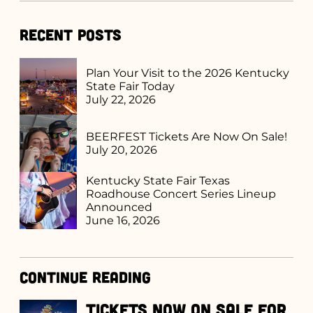
Recent Posts
Plan Your Visit to the 2026 Kentucky
State Fair Today
July 22, 2026
BEERFEST Tickets Are Now On Sale!
July 20, 2026
Kentucky State Fair Texas
Roadhouse Concert Series Lineup
Announced
June 16, 2026
Continue Reading
Tickets Now on Sale for