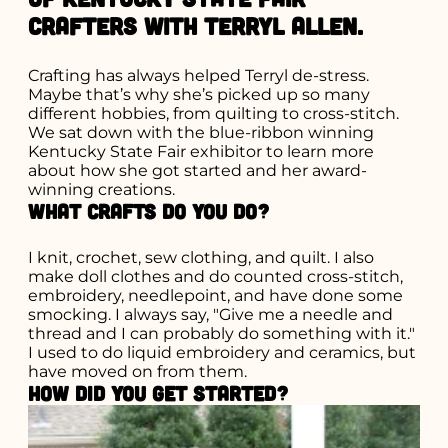
crafters with Terryl Allen.
Crafting has always helped Terryl de-stress.
Maybe that’s why she’s picked up so many
different hobbies, from quilting to cross-stitch.
We sat down with the blue-ribbon winning
Kentucky State Fair exhibitor to learn more
about how she got started and her award-
winning creations.
What crafts do you do?
I knit, crochet, sew clothing, and quilt. I also
make doll clothes and do counted cross-stitch,
embroidery, needlepoint, and have done some
smocking. I always say, "Give me a needle and
thread and I can probably do something with it."
I used to do liquid embroidery and ceramics, but
have moved on from them.
How did you get started?
Search for what