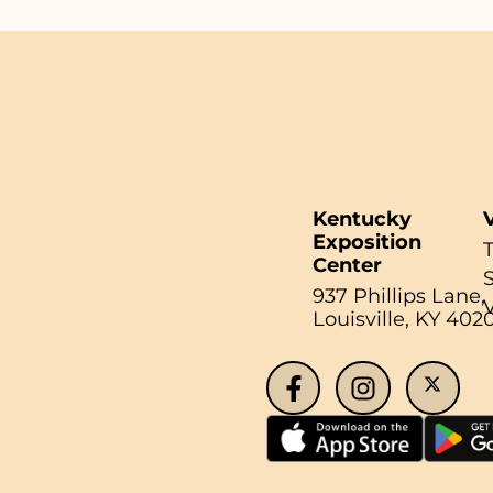
Kentucky
V
Exposition
Center
937 Phillips Lane,
Louisville, KY 402