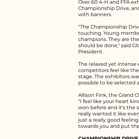
Over 60 4-H and FFA exhi
Championship Drive, a
with banners.
"The Championship Drive
touching. Young members
champions. They are the
should be done," said Gl
President.
The relaxed yet intense
competitors feel like t
stage. The exhibitors w
possible to be selected
Allison Fink, the Grand 
“I feel like your heart ki
won before and it’s the s
really wanted it like ever
just a really good feel
towards you and put the
CHAMPIONSHIP DRIVE