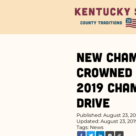
New Cham
Crowned 
2019 Cha
Drive
Published: August 23, 2
Updated: August 23, 201
Tags:
News