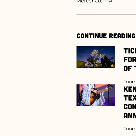
Mercer Co. FFA
Continue Reading
Tic
for
of 
June 
Ken
Te
Con
An
June 