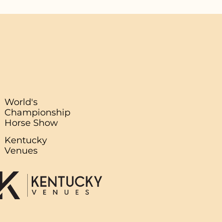
World's
Championship
Horse Show
Kentucky
Venues