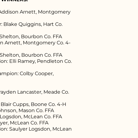
Addison Arnett, Montgomery
 Blake Quiggins, Hart Co.
 Shelton, Bourbon Co. FFA
son Arnett, Montgomery Co. 4-
 Shelton, Bourbon Co. FFA
n: Elli Ramey, Pendleton Co.
mpion: Colby Cooper,
ayden Lancaster, Meade Co.
Blair Cupps, Boone Co. 4-H
Johnson, Mason Co. FFA
r Logsdon, McLean Co. FFA
 Ayer, McLean Co. FFA
on: Saulyer Logsdon, McLean