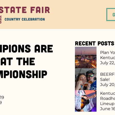
Recent Posts
pions are
Plan Yo
at the
Kentuc
July 22
mpionship
BEERFE
Sale!
July 20
Kentuck
019
Roadho
9
Lineu
June 16