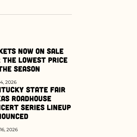
kets Now on Sale
 the Lowest Price
the Season
4, 2026
tucky State Fair
xas Roadhouse
cert Series Lineup
nounced
16, 2026