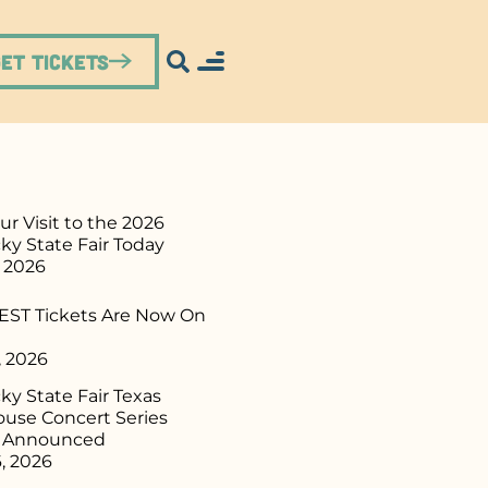
Get Tickets
ur Visit to the 2026
ky State Fair Today
, 2026
ST Tickets Are Now On
, 2026
y State Fair Texas
use Concert Series
p Announced
, 2026