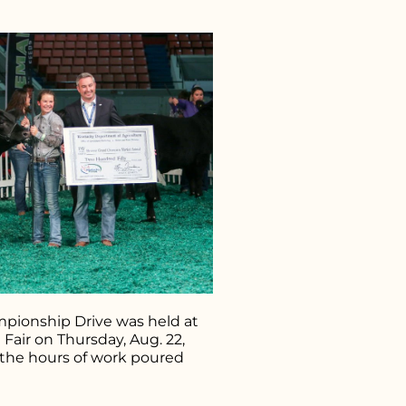
r what you're looking for..
pionship Drive was held at
Fair on Thursday, Aug. 22,
 the hours of work poured