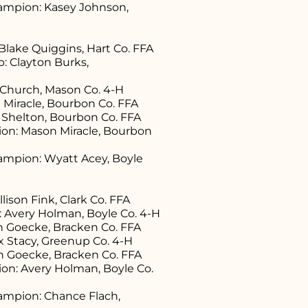
ampion: Kasey Johnson,
lake Quiggins, Hart Co. FFA
 Clayton Burks,
e Church, Mason Co. 4-H
 Miracle, Bourbon Co. FFA
 Shelton, Bourbon Co. FFA
n: Mason Miracle, Bourbon
mpion: Wyatt Acey, Boyle
ison Fink, Clark Co. FFA
 Avery Holman, Boyle Co. 4-H
on Goecke, Bracken Co. FFA
x Stacy, Greenup Co. 4-H
on Goecke, Bracken Co. FFA
n: Avery Holman, Boyle Co.
mpion: Chance Flach,