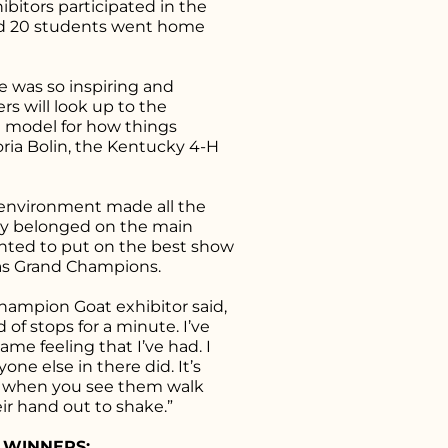
bitors participated in the
nd 20 students went home
 was so inspiring and
 will look up to the
 model for how things
oria Bolin, the Kentucky 4-H
 environment made all the
hey belonged on the main
anted to put on the best show
 as Grand Champions.
Champion Goat exhibitor said,
nd of stops for a minute. I’ve
ame feeling that I’ve had. I
yone else in there did. It’s
ing when you see them walk
ir hand out to shake.”
 WINNERS: