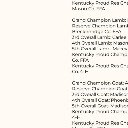
Kentucky Proud Res Ch
Mason Co. FFA
Grand Champion Lamb: B
Reserve Champion Lamb:
Breckenridge Co. FFA
3rd Overall Lamb: Carle
4th Overall Lamb: Mason
5th Overall Lamb: Macey
Kentucky Proud Champio
Co. FFA
Kentucky Proud Res Cha
Co. 4-H
Grand Champion Goat: All
Reserve Champion Goat:
3rd Overall Goat: Madis
4th Overall Goat: Phoeni
5th Overall Goat: Madis
Kentucky Proud Champio
4-H
Kentucky Proud Res Cha