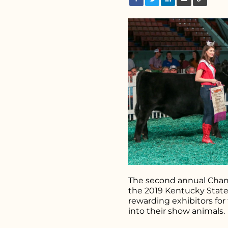
Search fo
The second annual Cham
the 2019 Kentucky State 
rewarding exhibitors for
into their show animals.