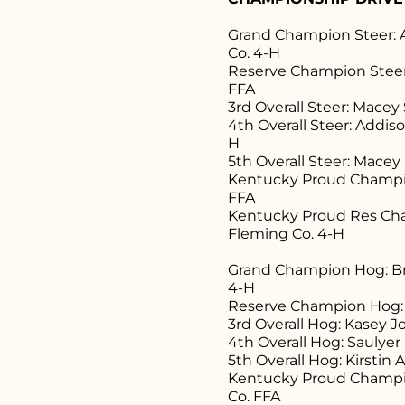
Grand Champion Steer: 
Co. 4-H
Reserve Champion Steer:
FFA
3rd Overall Steer: Macey
4th Overall Steer: Addi
H
5th Overall Steer: Macey
Kentucky Proud Champio
FFA
Kentucky Proud Res Cha
Fleming Co. 4-H
Grand Champion Hog: Br
4-H
Reserve Champion Hog: 
3rd Overall Hog: Kasey 
4th Overall Hog: Saulye
5th Overall Hog: Kirstin
Kentucky Proud Champi
Co. FFA