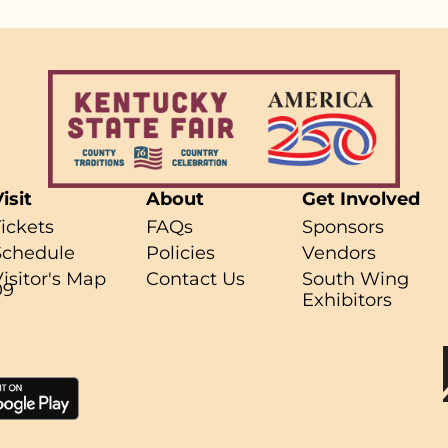
isit
About
Get Involved
Tickets
FAQs
Sponsors
Schedule
Policies
Vendors
Visitor's Map
Contact Us
South Wing
09
Exhibitors