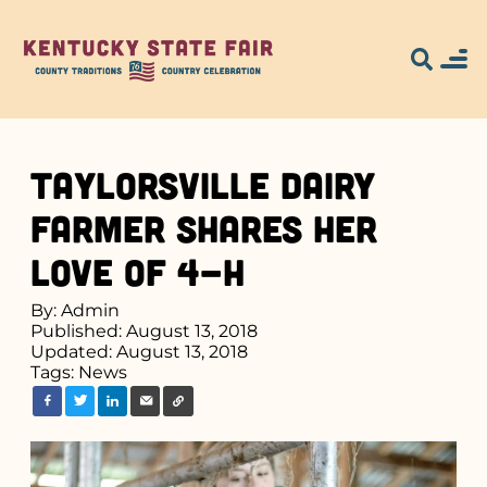
Taylorsville Dairy
Farmer Shares Her
Love of 4-H
By: Admin
Published: August 13, 2018
Updated: August 13, 2018
Tags:
News