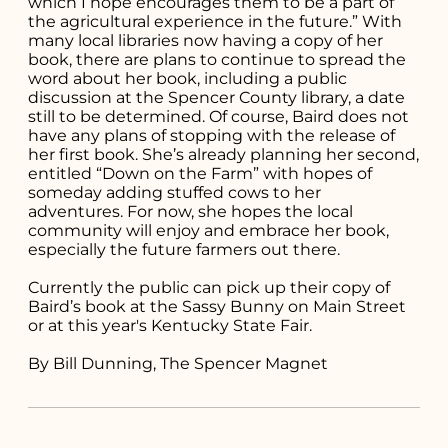
which I hope encourages them to be a part of
the agricultural experience in the future.” With
many local libraries now having a copy of her
book, there are plans to continue to spread the
word about her book, including a public
discussion at the Spencer County library, a date
still to be determined. Of course, Baird does not
have any plans of stopping with the release of
her first book. She’s already planning her second,
entitled “Down on the Farm” with hopes of
someday adding stuffed cows to her
adventures. For now, she hopes the local
community will enjoy and embrace her book,
especially the future farmers out there.
Currently the public can pick up their copy of
Baird’s book at the Sassy Bunny on Main Street
or at this year's Kentucky State Fair.
By Bill Dunning, The Spencer Magnet