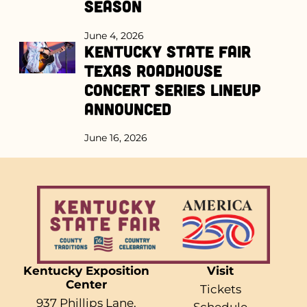
Season
June 4, 2026
Kentucky State Fair
Texas Roadhouse
Concert Series Lineup
Announced
June 16, 2026
Kentucky Exposition
Visit
Center
Tickets
937 Phillips Lane,
Schedule