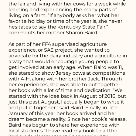
you're looking
the fair and living with her cows for a week while
learning and experiencing the many parts of
for...
living on a farm. “If anybody asks her what her
favorite holiday or time of the year is, she never
hesitates to say the Kentucky State Fair.”
comments her mother Sharon Baird.
As part of her FFA supervised agriculture
experience, or SAE project, she wanted to
advocate for the dairy industry and agriculture in
a way that would encourage young people to
get involved at an early age. When Baird was 11,
she stared to show Jersey cows at competitions
with 4-H, along with her brother Jack. Through
her experiences, she was able to put together
her book with a lot of time and dedication. “We
started with the idea back in August of 2016, but
just this past August, I actually began to write it
and put it together,” said Baird. Finally, in late
January of this year her book arrived and her
dream became a reality. Since her book’s release,
Baird has begun to share her experience with
local students.“I have read my book to all the