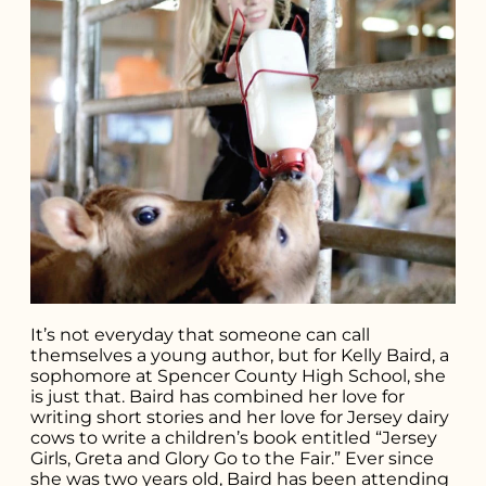
It’s not everyday that someone can call
themselves a young author, but for Kelly Baird, a
sophomore at Spencer County High School, she
is just that. Baird has combined her love for
writing short stories and her love for Jersey dairy
cows to write a children’s book entitled “Jersey
Search for what
Girls, Greta and Glory Go to the Fair.” Ever since
she was two years old, Baird has been attending