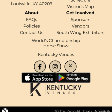
Louisville, KY 40209
Visitor's Map
About
Get Involved
FAQs
Sponsors
Policies
Vendors
Contact Us
South Wing Exhibitors
World's Championship
Horse Show
Kentucky Venues
Site Info
|
Copyright
|
Privacy
|
Accessibility