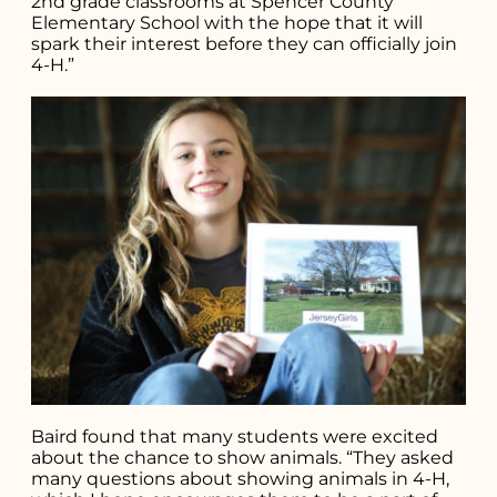
2nd grade classrooms at Spencer County
Elementary School with the hope that it will
spark their interest before they can officially join
4-H.”
Baird found that many students were excited
about the chance to show animals. “They asked
many questions about showing animals in 4-H,