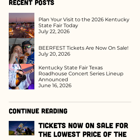
Recent Posts
Plan Your Visit to the 2026 Kentucky
State Fair Today
July 22, 2026
BEERFEST Tickets Are Now On Sale!
July 20, 2026
Kentucky State Fair Texas
Roadhouse Concert Series Lineup
Announced
June 16, 2026
Continue Reading
Tickets Now on Sale for
the Lowest Price of the