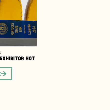
6
 Exhibitor Hot
e