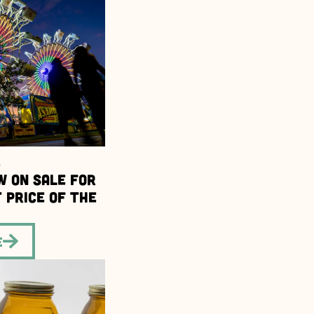
6
w on Sale for
 Price of the
e