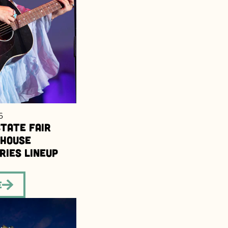
6
tate Fair
dhouse
ries Lineup
e