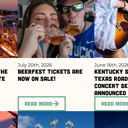
July 20th, 2026
June 16th, 202
the
BEERFEST Tickets Are
Kentucky S
te
Now On Sale!
Texas Roa
Concert Se
Announced
Read More
Read Mor