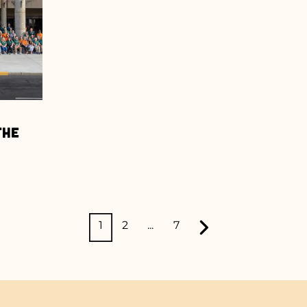
the
1
2
...
7