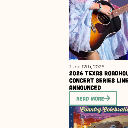
June 12th, 2026
2026 Texas Roadho
Concert Series Lin
Announced
Read More