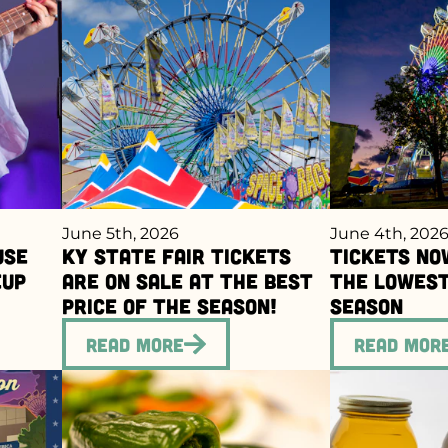
June 5th, 2026
June 4th, 202
use
Ky State Fair Tickets
Tickets No
eup
Are On Sale at the Best
the Lowest
Price of the Season!
Season
Read More
Read Mor