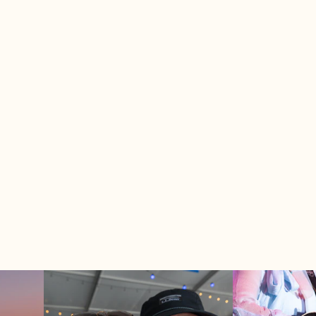
r what you're looking for..