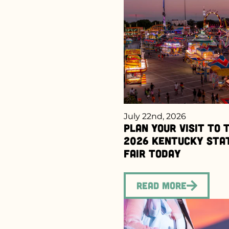
July 22nd, 2026
Plan Your Visit to 
2026 Kentucky Sta
Fair Today
Read More