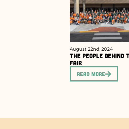
August 22nd, 2024
The People Behind 
Fair
Read More