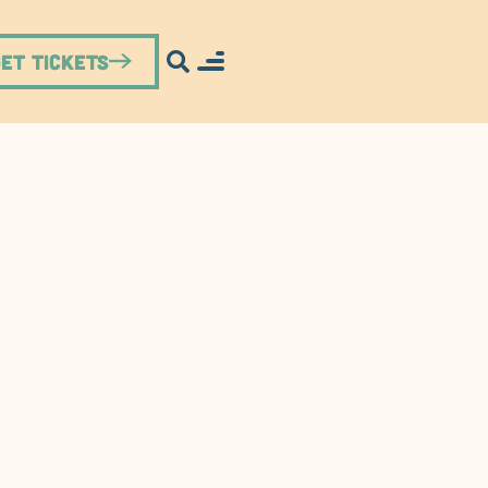
Get Tickets