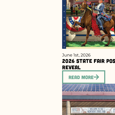
June 1st, 2026
2026 State Fair Po
Reveal
Read More