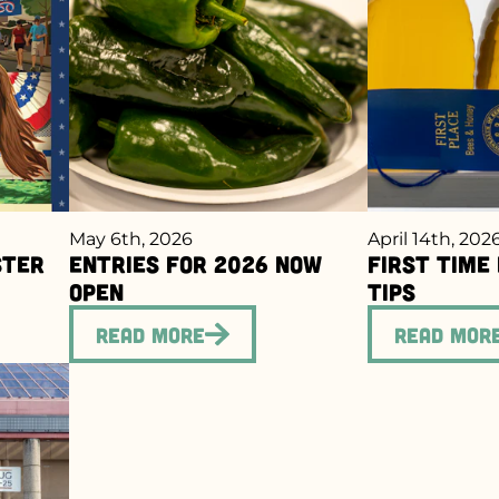
May 6th, 2026
April 14th, 202
ster
Entries for 2026 Now
First Time
Open
Tips
Read More
Read Mor