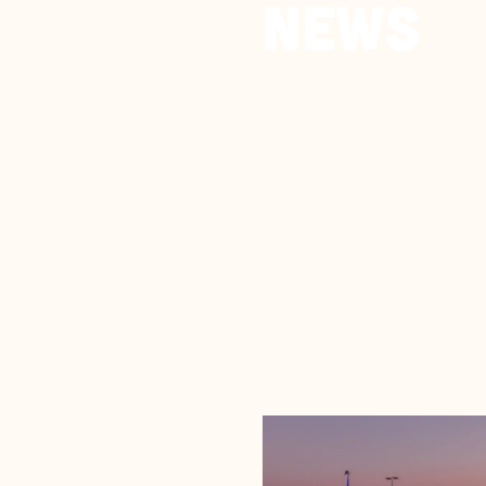
News
Search fo