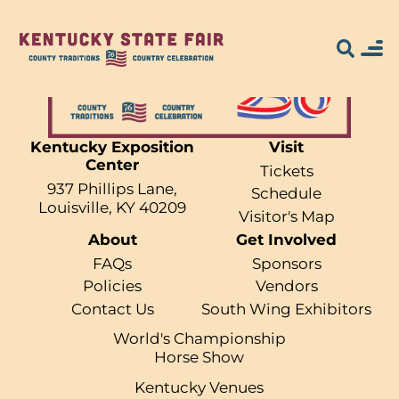
Kentucky Exposition
Visit
Center
Search for what
Tickets
937 Phillips Lane,
Schedule
you're looking
Louisville, KY 40209
Visitor's Map
About
Get Involved
for...
FAQs
Sponsors
Policies
Vendors
Contact Us
South Wing Exhibitors
World's Championship
Horse Show
Kentucky Venues