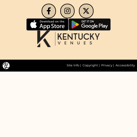
Site Info
|
Copyright
|
Privacy
|
Accessibility