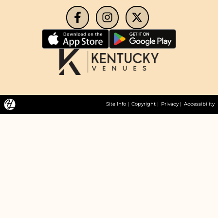
Site Info
|
Copyright
|
Privacy
|
Accessibility