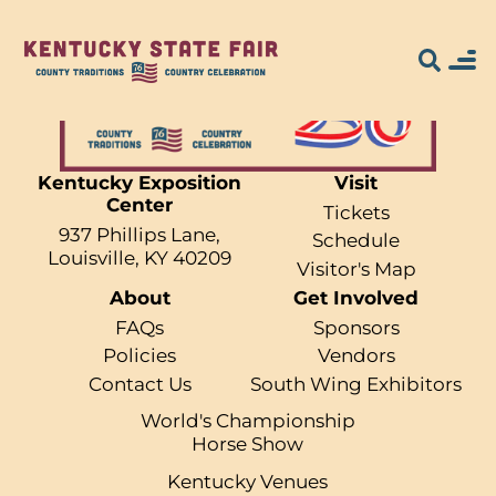
Kentucky Exposition
Visit
Center
Search for what
Tickets
937 Phillips Lane,
Schedule
you're looking
Louisville, KY 40209
Visitor's Map
About
Get Involved
for...
FAQs
Sponsors
Policies
Vendors
Contact Us
South Wing Exhibitors
World's Championship
Horse Show
Kentucky Venues