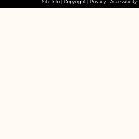
Site Info
|
Copyright
|
Privacy
|
Accessibility