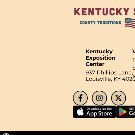
Kentucky
V
Exposition
Center
937 Phillips Lane,
Search fo
Louisville, KY 402