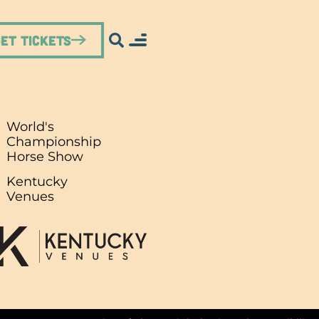
Get Tickets
World's
Championship
Horse Show
.
Kentucky
Venues