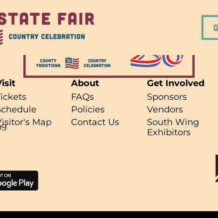
isit
About
Get Involved
Tickets
FAQs
Sponsors
Schedule
Policies
Vendors
r what you're looking for..
Visitor's Map
Contact Us
South Wing
09
Exhibitors