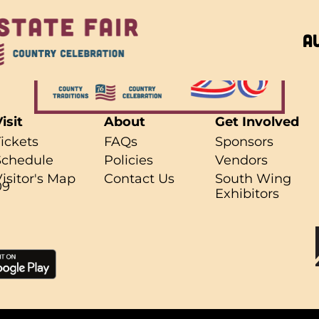
A
isit
About
Get Involved
Tickets
FAQs
Sponsors
Schedule
Policies
Vendors
r what you're looking for..
Visitor's Map
Contact Us
South Wing
09
Exhibitors