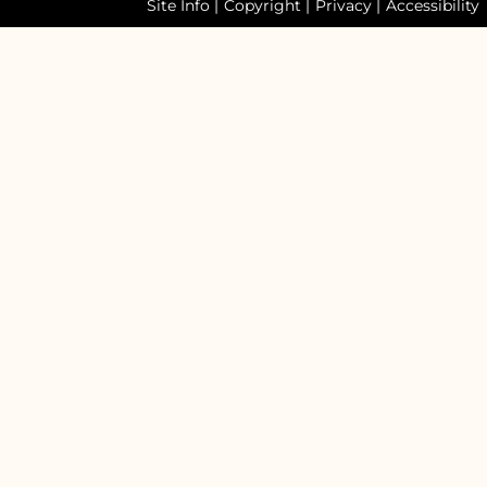
Site Info
|
Copyright
|
Privacy
|
Accessibility