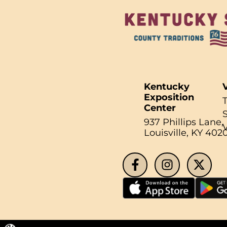
Kentucky
V
Exposition
Center
937 Phillips Lane,
Search fo
Louisville, KY 402