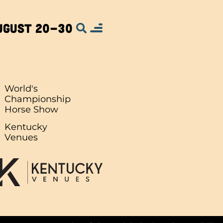
ugust 20-30
World's
Championship
Horse Show
.
Kentucky
Venues