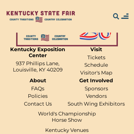
Kentucky Exposition
Visit
Center
Search for what
Tickets
937 Phillips Lane,
Schedule
you're looking
Louisville, KY 40209
Visitor's Map
About
Get Involved
for...
FAQs
Sponsors
Policies
Vendors
Contact Us
South Wing Exhibitors
World's Championship
Horse Show
Kentucky Venues