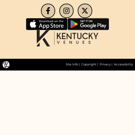
Site Info
|
Copyright
|
Privacy
|
Accessibility