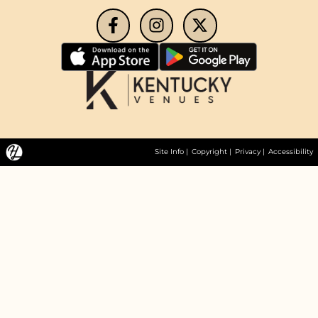
Site Info
|
Copyright
|
Privacy
|
Accessibility