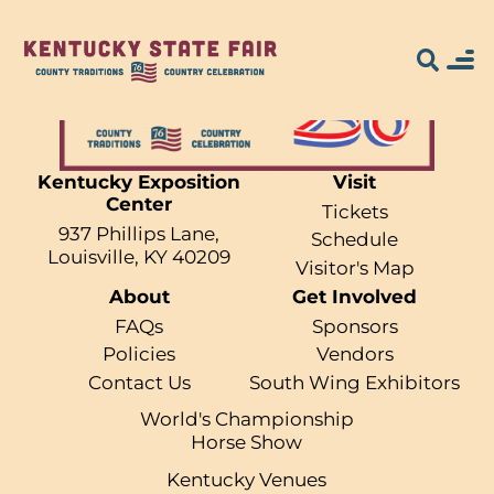
Kentucky Exposition
Visit
Center
Search for what
Tickets
937 Phillips Lane,
Schedule
you're looking
Louisville, KY 40209
Visitor's Map
About
Get Involved
for...
FAQs
Sponsors
Policies
Vendors
Contact Us
South Wing Exhibitors
World's Championship
Horse Show
Kentucky Venues