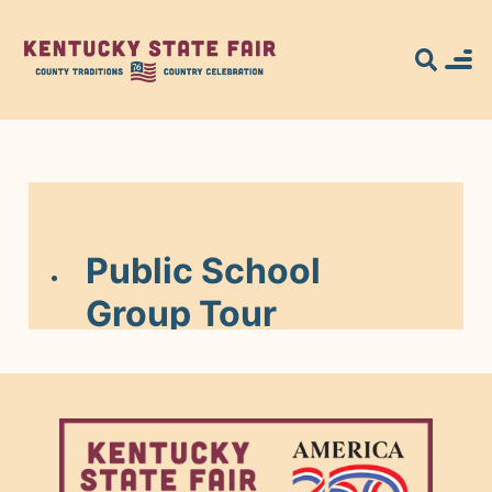
Search for what
you're looking
for...