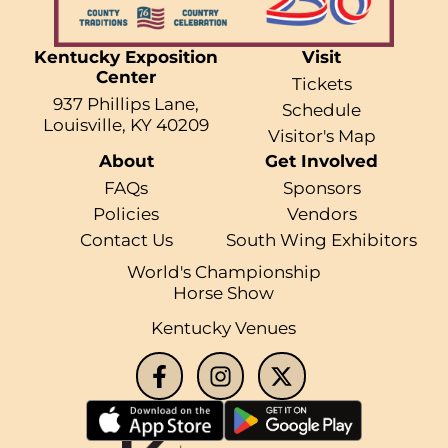
Kentucky Exposition
Visit
Center
Tickets
937 Phillips Lane,
Schedule
Louisville, KY 40209
Visitor's Map
About
Get Involved
FAQs
Sponsors
Policies
Vendors
Contact Us
South Wing Exhibitors
World's Championship
Horse Show
Kentucky Venues